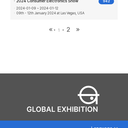
2024 Consumer Electronics Show
942
2024-01-09 ~ 2024-01-12
09th - 12th January 2024 at Las Vegas, USA
2
1