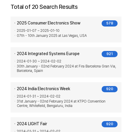
Total of 20 Search Results
2025 Consumer Electronics Show
578
2025-01-07 ~ 2025-01-10
07th - 10th January 2025 at Las Vegas, USA
2024 Integrated Systems Europe
921
2024-01-30 ~ 2024-02-02
30th January - 02nd February 2024 at Fira Barcelona Gran Via,
Barcelona, Spain
2024 India Electronics Week
920
2024-01-31 ~ 2024-02-02
31st January - 02nd February 2024 at KTPO Convention
Centre, Whitefeild, Bengaluru, India
2024 LIGHT Fair
920
2024-01-31 ~ 2024-02-02