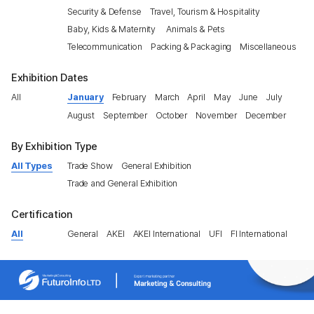
Security & Defense
Travel, Tourism & Hospitality
Baby, Kids & Maternity
Animals & Pets
Telecommunication
Packing & Packaging
Miscellaneous
Exhibition Dates
All
January
February
March
April
May
June
July
August
September
October
November
December
By Exhibition Type
All Types
Trade Show
General Exhibition
Trade and General Exhibition
Certification
All
General
AKEI
AKEI International
UFI
FI International