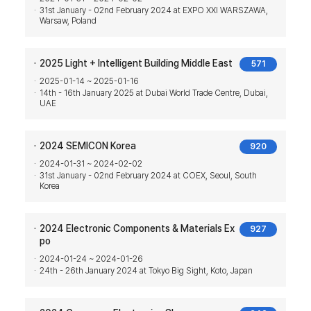
31st January - 02nd February 2024 at EXPO XXI WARSZAWA,
Warsaw, Poland
2025 Light + Intelligent Building Middle East
571
2025-01-14 ~ 2025-01-16
14th - 16th January 2025 at Dubai World Trade Centre, Dubai,
UAE
2024 SEMICON Korea
920
2024-01-31 ~ 2024-02-02
31st January - 02nd February 2024 at COEX, Seoul, South
Korea
2024 Electronic Components & Materials Ex
927
po
2024-01-24 ~ 2024-01-26
24th - 26th January 2024 at Tokyo Big Sight, Koto, Japan