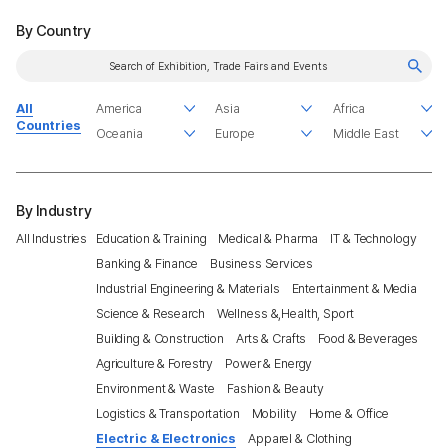
By Country
All
Countries
By Industry
All Industries
Education & Training
Medical & Pharma
IT & Technology
Banking & Finance
Business Services
Industrial Engineering & Materials
Entertainment & Media
Science & Research
Wellness &,Health, Sport
Building & Construction
Arts & Crafts
Food & Beverages
Agriculture & Forestry
Power & Energy
Environment & Waste
Fashion & Beauty
Logistics & Transportation
Mobility
Home & Office
Electric & Electronics
Apparel & Clothing