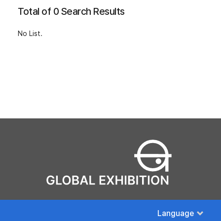
Total of 0 Search Results
No List.
Language