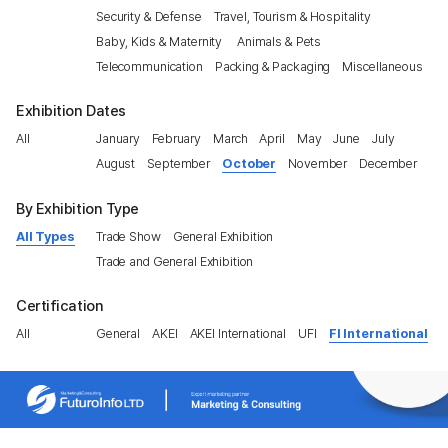
Security & Defense
Travel, Tourism & Hospitality
Baby, Kids & Maternity
Animals & Pets
Telecommunication
Packing & Packaging
Miscellaneous
Exhibition Dates
All
January
February
March
April
May
June
July
August
September
October
November
December
By Exhibition Type
All Types
Trade Show
General Exhibition
Trade and General Exhibition
Certification
All
General
AKEI
AKEI International
UFI
FI International