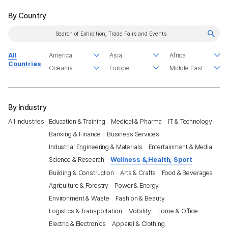
By Country
All
Countries
By Industry
All Industries
Education & Training
Medical & Pharma
IT & Technology
Banking & Finance
Business Services
Industrial Engineering & Materials
Entertainment & Media
Science & Research
Wellness &,Health, Sport
Building & Construction
Arts & Crafts
Food & Beverages
Agriculture & Forestry
Power & Energy
Environment & Waste
Fashion & Beauty
Logistics & Transportation
Mobility
Home & Office
Electric & Electronics
Apparel & Clothing