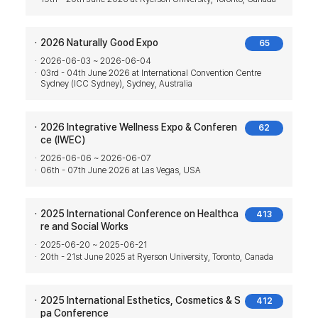
2026 Naturally Good Expo
65
2026-06-03 ~ 2026-06-04
03rd - 04th June 2026 at International Convention Centre
Sydney (ICC Sydney), Sydney, Australia
2026 Integrative Wellness Expo & Conferen
62
ce (IWEC)
2026-06-06 ~ 2026-06-07
06th - 07th June 2026 at Las Vegas, USA
2025 International Conference on Healthca
413
re and Social Works
2025-06-20 ~ 2025-06-21
20th - 21st June 2025 at Ryerson University, Toronto, Canada
2025 International Esthetics, Cosmetics & S
412
pa Conference