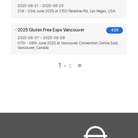
2025-06-21 ~ 2025-06-23
21st - 23rd June 2025 at 3150 Paradise Rd, Las Vegas, USA
2025 Gluten Free Expo Vancouver
426
2025-06-07 ~ 2025-06-08
07th - 08th June 2025 at Vancouver Convention Centre East,
Vancouver, Canada
1
2