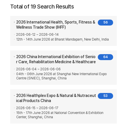
Total of 19 Search Results
2026 International Health, Sports, Fitness &
56
Wellness Trade Show (IHFF)
2026-06-12 ~ 2026-06-14
12th - 14th June 2026 at Bharat Mandapam, New Delhi, India
2026 China International Exhibition of Senio
64
r Care, Rehabilitation Medicine & Healthcare
2026-06-04 ~ 2026-06-06
04th - 06th June 2026 at Shanghai New International Expo
Centre (SNIEC), Shanghai, China
2026 Healthplex Expo & Natural & Nutraceut
53
ical Products China
2026-06-15 ~ 2026-06-17
15th - 17th June 2026 at National Convention & Exhibition
Center, Shanghai, China