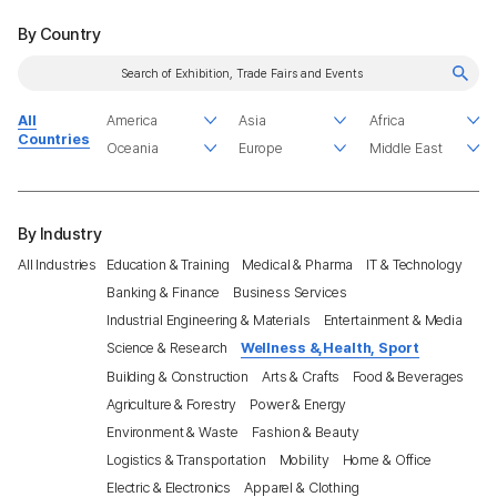
By Country
All
Countries
By Industry
All Industries
Education & Training
Medical & Pharma
IT & Technology
Banking & Finance
Business Services
Industrial Engineering & Materials
Entertainment & Media
Science & Research
Wellness &,Health, Sport
Building & Construction
Arts & Crafts
Food & Beverages
Agriculture & Forestry
Power & Energy
Environment & Waste
Fashion & Beauty
Logistics & Transportation
Mobility
Home & Office
Electric & Electronics
Apparel & Clothing