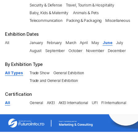
Security & Defense
Travel, Tourism & Hospitality
Baby, Kids & Maternity
Animals & Pets
Telecommunication
Packing & Packaging
Miscellaneous
Exhibition Dates
All
January
February
March
April
May
June
July
August
September
October
November
December
By Exhibition Type
All Types
Trade Show
General Exhibition
Trade and General Exhibition
Certification
All
General
AKEI
AKEI International
UFI
FI International