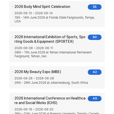
2026 Body Mind Spirit Celebration
55
2026-06-13 ~ 2026-06-14
13th - 14th June 2026 at Florida State Fairgrounds, Tampa,
USA
2026 International Exhibition of Sports, Spo
60
rting Goods & Equipment (SPORTEX)
2026-06-08 ~ 2026-06-11
08th - 11th June 2026 at Tehran International Permanent
Fairground, Tehran, Iran
2026 My Beauty Expo (MBE)
42
2026-06-26 ~ 2026-06-28
26th - 28th June 2026 at Johannesburg, South Africa
2026 International Conference on Healthca
49
re and Social Works (ICHS)
2026-06-19 ~ 2026-06-20
19th – 20th June 2026 at Ryerson University, Toronto, Canada