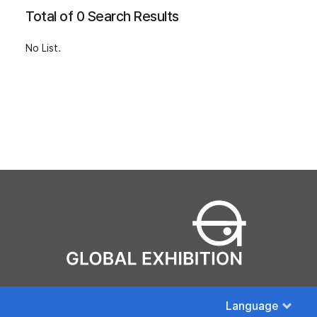
Total of 0 Search Results
No List.
Language