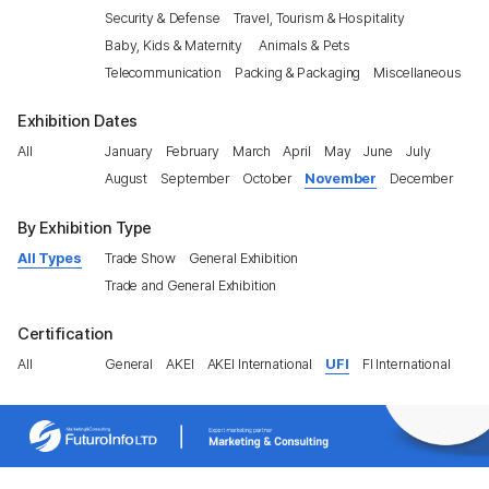
Security & Defense
Travel, Tourism & Hospitality
Baby, Kids & Maternity
Animals & Pets
Telecommunication
Packing & Packaging
Miscellaneous
Exhibition Dates
All
January
February
March
April
May
June
July
August
September
October
November
December
By Exhibition Type
All Types
Trade Show
General Exhibition
Trade and General Exhibition
Certification
All
General
AKEI
AKEI International
UFI
FI International