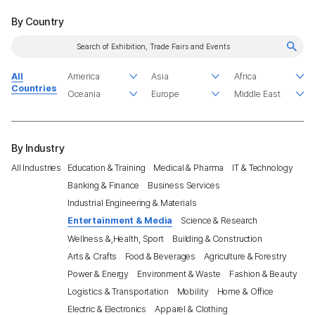
By Country
All
Countries
By Industry
All Industries
Education & Training
Medical & Pharma
IT & Technology
Banking & Finance
Business Services
Industrial Engineering & Materials
Entertainment & Media
Science & Research
Wellness &,Health, Sport
Building & Construction
Arts & Crafts
Food & Beverages
Agriculture & Forestry
Power & Energy
Environment & Waste
Fashion & Beauty
Logistics & Transportation
Mobility
Home & Office
Electric & Electronics
Apparel & Clothing