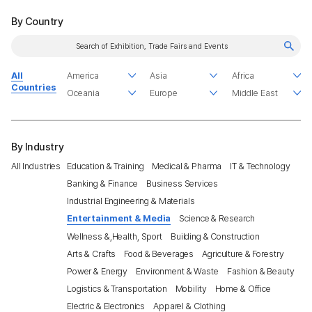
By Country
All
Countries
By Industry
All Industries
Education & Training
Medical & Pharma
IT & Technology
Banking & Finance
Business Services
Industrial Engineering & Materials
Entertainment & Media
Science & Research
Wellness &,Health, Sport
Building & Construction
Arts & Crafts
Food & Beverages
Agriculture & Forestry
Power & Energy
Environment & Waste
Fashion & Beauty
Logistics & Transportation
Mobility
Home & Office
Electric & Electronics
Apparel & Clothing