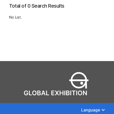
Total of 0 Search Results
No List.
Language