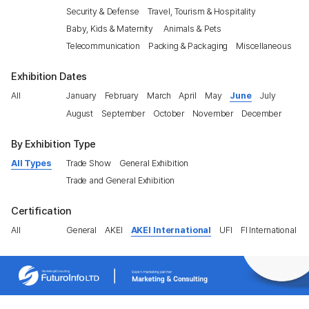
Security & Defense
Travel, Tourism & Hospitality
Baby, Kids & Maternity
Animals & Pets
Telecommunication
Packing & Packaging
Miscellaneous
Exhibition Dates
All
January
February
March
April
May
June
July
August
September
October
November
December
By Exhibition Type
All Types
Trade Show
General Exhibition
Trade and General Exhibition
Certification
All
General
AKEI
AKEI International
UFI
FI International