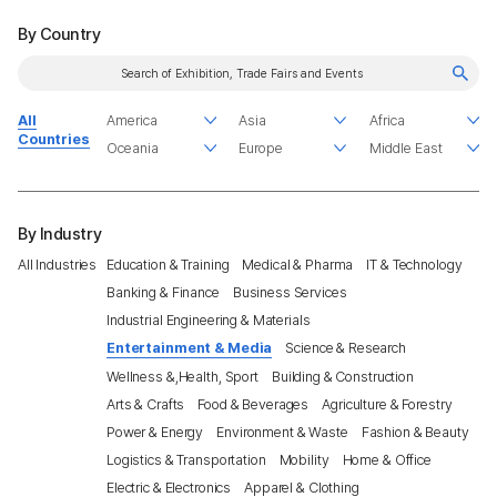
By Country
All
Countries
By Industry
All Industries
Education & Training
Medical & Pharma
IT & Technology
Banking & Finance
Business Services
Industrial Engineering & Materials
Entertainment & Media
Science & Research
Wellness &,Health, Sport
Building & Construction
Arts & Crafts
Food & Beverages
Agriculture & Forestry
Power & Energy
Environment & Waste
Fashion & Beauty
Logistics & Transportation
Mobility
Home & Office
Electric & Electronics
Apparel & Clothing