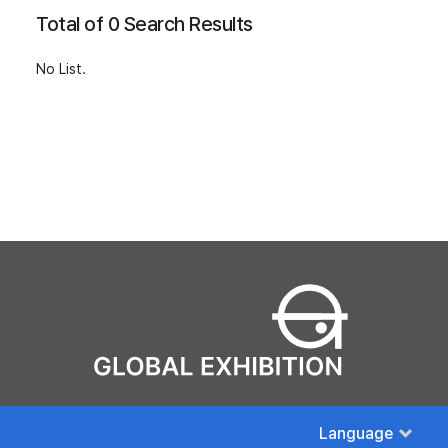
Total of 0 Search Results
No List.
Language