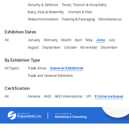
Security & Defense
Travel, Tourism & Hospitality
Baby, Kids & Maternity
Animals & Pets
Telecommunication
Packing & Packaging
Miscellaneous
Exhibition Dates
All
January
February
March
April
May
June
July
August
September
October
November
December
By Exhibition Type
All Types
Trade Show
General Exhibition
Trade and General Exhibition
Certification
All
General
AKEI
AKEI International
UFI
FI International