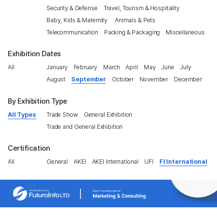
Security & Defense
Travel, Tourism & Hospitality
Baby, Kids & Maternity
Animals & Pets
Telecommunication
Packing & Packaging
Miscellaneous
Exhibition Dates
All
January
February
March
April
May
June
July
August
September
October
November
December
By Exhibition Type
All Types
Trade Show
General Exhibition
Trade and General Exhibition
Certification
All
General
AKEI
AKEI International
UFI
FI International