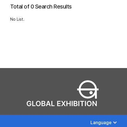
Total of 0 Search Results
No List.
Language