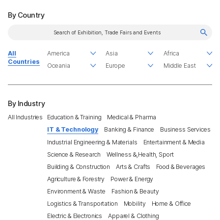
By Country
All
Countries
By Industry
All Industries
Education & Training
Medical & Pharma
IT & Technology
Banking & Finance
Business Services
Industrial Engineering & Materials
Entertainment & Media
Science & Research
Wellness &,Health, Sport
Building & Construction
Arts & Crafts
Food & Beverages
Agriculture & Forestry
Power & Energy
Environment & Waste
Fashion & Beauty
Logistics & Transportation
Mobility
Home & Office
Electric & Electronics
Apparel & Clothing