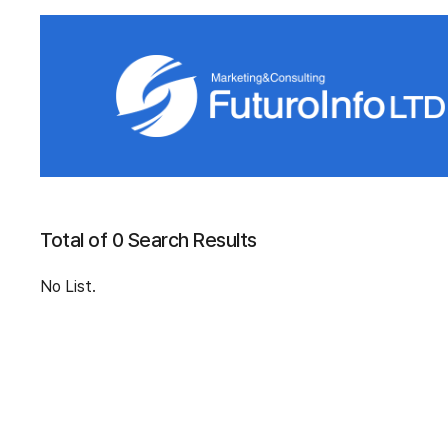
Total of 0 Search Results
No List.