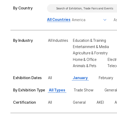
By Country
All Countries
By Industry
All Industries
Education & Training
Entertainment & Media
Agriculture & Forestry
Home & Office
Electr
Animals & Pets
Telec
Exhibition Dates
All
January
February
By Exhibition Type
All Types
Trade Show
General
Certification
All
General
AKEI
A