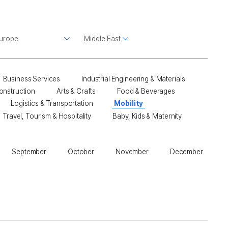
Business Services
Industrial Engineering & Materials
onstruction
Arts & Crafts
Food & Beverages
Logistics & Transportation
Mobility
Travel, Tourism & Hospitality
Baby, Kids & Maternity
September
October
November
December