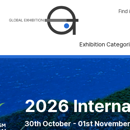
Find 
Exhibition Categor
anadian National
2026 MAGIC L
2026 Interna
2026 ITB 
ust - 07th September 2026 at Exhibiti
30th October - 01st November 
10th - 12th August 2026 at
21rd - 23th Octo