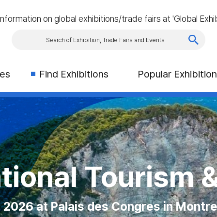
information on global exhibitions/trade fairs at 'Global Exhib
ies
Find Exhibitions
Popular Exhibitio
 Exhibition (CN
AS VEGAS
tional Tourism 
Asia
on Place, Toronto, Canada
2026 at Palais des Congres in Montre
 Las Vegas Convention Center
ber 2026 at Singapore