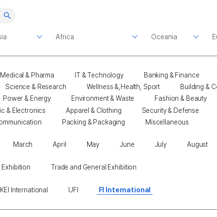
Medical & Pharma
IT & Technology
Banking & Finance
Science & Research
Wellness &,Health, Sport
Building & C
Power & Energy
Environment & Waste
Fashion & Beauty
ic & Electronics
Apparel & Clothing
Security & Defense
ommunication
Packing & Packaging
Miscellaneous
March
April
May
June
July
August
 Exhibition
Trade and General Exhibition
KEI International
UFI
FI International