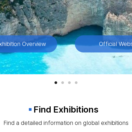
xhibition Overview
xhibition Overview
xhibition Overview
xhibition Overview
Official Webs
Official Webs
Official Webs
Official Webs
Find Exhibitions
Find a detailed information on global exhibitions