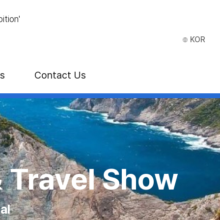
ition'
KOR
ns
Contact Us
E)
& Travel Show
al