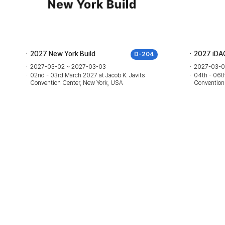
2027 New York Build
2027 iDA
D-204
2027-03-02 ~ 2027-03-03
2027-03-0
02nd - 03rd March 2027 at Jacob K. Javits
04th - 06th
Convention Center, New York, USA
Convention