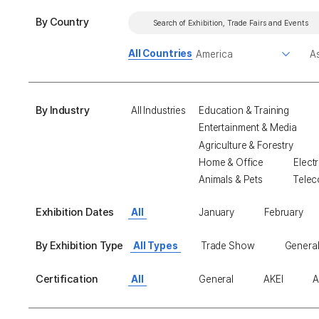
By Country
All Countries
By Industry
All Industries
Education & Training
Entertainment & Media
Agriculture & Forestry
Home & Office
Electr
Animals & Pets
Telec
Exhibition Dates
All
January
February
By Exhibition Type
All Types
Trade Show
General
Certification
All
General
AKEI
A