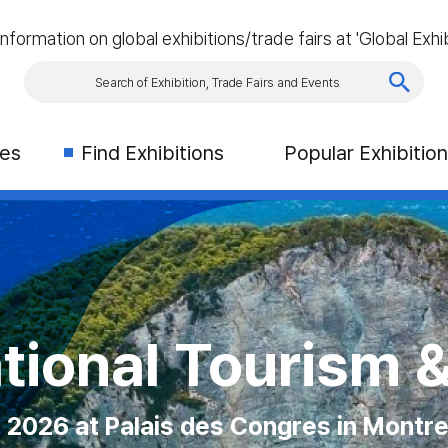
information on global exhibitions/trade fairs at 'Global Exhib
ies
Find Exhibitions
Popular Exhibitio
 Exhibition (CN
ourism & Travel
Asia
026 MAGIC LAS
on Place, Toronto, Canada
is des Congres in Montreal
ber 2026 at Singapore
 12th August 2026 at Las Vegas Conven