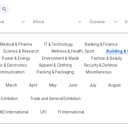
Medical & Pharma
IT & Technology
Banking & Finance
Science & Research
Wellness &,Health, Sport
Building &
Power & Energy
Environment & Waste
Fashion & Beauty
ic & Electronics
Apparel & Clothing
Security & Defense
ommunication
Packing & Packaging
Miscellaneous
March
April
May
June
July
August
 Exhibition
Trade and General Exhibition
KEI International
UFI
FI International