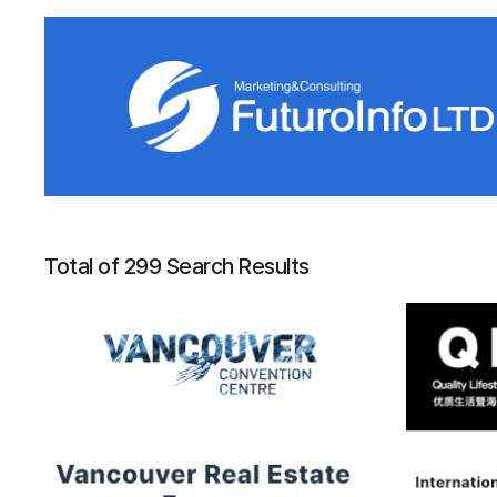
Total of 299 Search Results