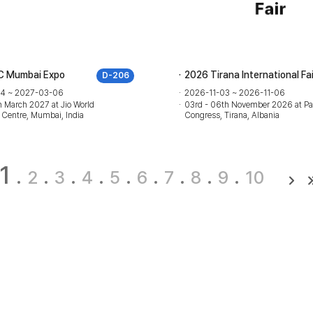
C Mumbai Expo
2026 Tirana International Fai
D-206
4 ~ 2027-03-06
2026-11-03 ~ 2026-11-06
 March 2027 at Jio World
03rd - 06th November 2026 at Pa
 Centre, Mumbai, India
Congress, Tirana, Albania
1
2
3
4
5
6
7
8
9
10