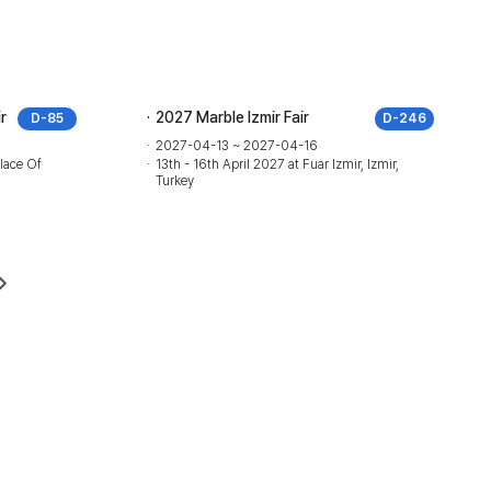
r
2027 Marble Izmir Fair
D-85
D-246
2027-04-13 ~ 2027-04-16
lace Of
13th - 16th April 2027 at Fuar Izmir, Izmir,
Turkey