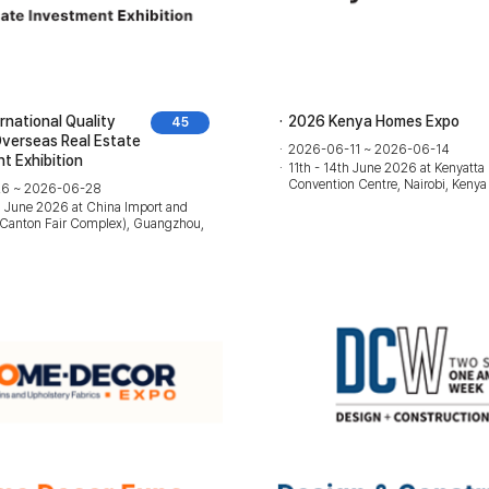
rnational Quality
2026 Kenya Homes Expo
45
Overseas Real Estate
2026-06-11 ~ 2026-06-14
t Exhibition
11th - 14th June 2026 at Kenyatta 
Convention Centre, Nairobi, Kenya
6 ~ 2026-06-28
h June 2026 at China Import and
r(Canton Fair Complex), Guangzhou,