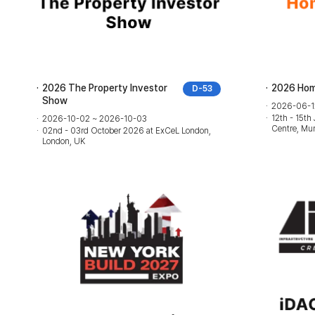
2026 The Property Investor
2026 Hom
D-53
Show
2026-06-1
12th - 15th
2026-10-02 ~ 2026-10-03
Centre, Mum
02nd - 03rd October 2026 at ExCeL London,
London, UK