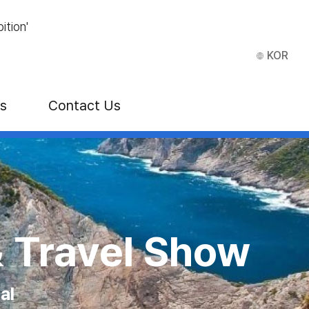
ition'
KOR
ns
Contact Us
E)
 Show
 VEGAS
tion Center