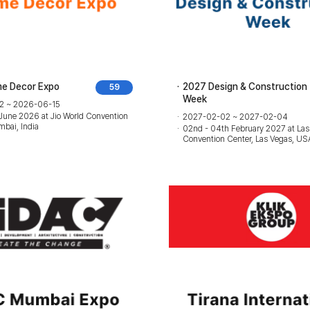
e Decor Expo
2027 Design & Construction
59
Week
2 ~ 2026-06-15
 June 2026 at Jio World Convention
2027-02-02 ~ 2027-02-04
bai, India
02nd - 04th February 2027 at Las
Convention Center, Las Vegas, US