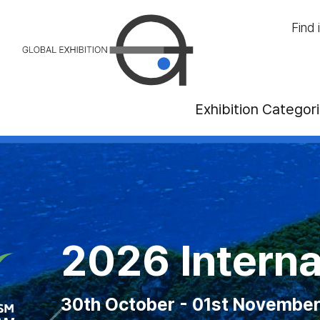
Find 
Exhibition Categor
anadian National
International T
2026 ITB 
2
ust - 07th September 2026 at Exhibiti
October - 01st November 2026 at Pala
21rd - 23th Octo
10th -