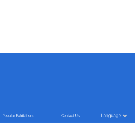
Language
Popular Exhibitions
Contact Us
oul, Korea
TEL : 82) 2 2236 9835
E-MAIL : marketing@futuroinfo.co.kr