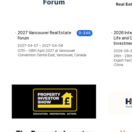
2027 Vancouver Real Estate
2026 Inte
D-240
Forum
Life and 
Investmen
2027-04-07 ~ 2027-04-08
07th - 08th April 2027 at Vancouver
2026-06-2
Convention Centre East, Vancouver, Canada
26th - 28t
Export Fai
China