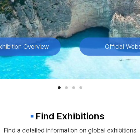
xhibition Overview
xhibition Overview
xhibition Overview
xhibition Overview
Official Webs
Official Webs
Official Webs
Official Webs
Find Exhibitions
Find a detailed information on global exhibitions