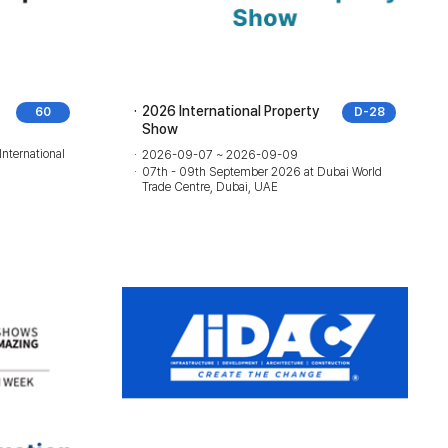
2026 International Property
60
D-28
Show
International
2026-09-07 ~ 2026-09-09
07th - 09th September 2026 at Dubai World
Trade Centre, Dubai, UAE