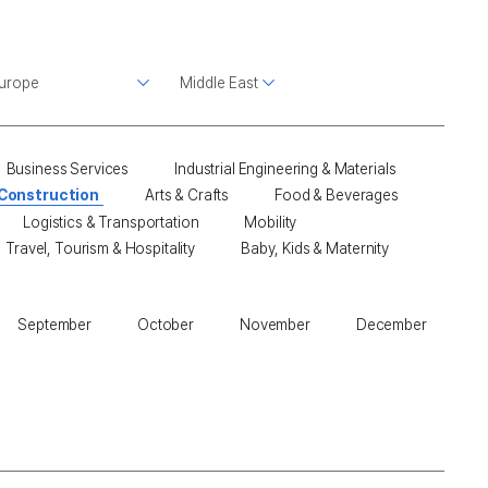
Business Services
Industrial Engineering & Materials
 Construction
Arts & Crafts
Food & Beverages
Logistics & Transportation
Mobility
Travel, Tourism & Hospitality
Baby, Kids & Maternity
September
October
November
December