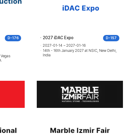
2027 iDAC Expo
D-176
D-157
2027-01-14 ~ 2027-01-16
14th - 16th January 2027 at NSIC, New Delhi,
India
 Vegas
A