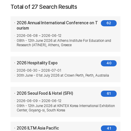
Total of 27 Search Results
2026 Annual International Conference on T
62
ourism
2026-06-08 ~ 2026-06-12
08th - 12th June 2026 at Athens Institute For Education and
Research (ATINER), Athens, Greece
2026 Hospitality Expo
40
2026-06-30 ~ 2026-07-01
30th June - 01st July 2026 at Crown Perth, Perth, Australia
2026 Seoul Food & Hotel (SFH)
61
2026-06-09 ~ 2026-06-12
09th - 12th June 2026 at KINTEX Korea International Exhibition
Center, Goyang-si, South Korea
2026 ILTM Asia Pacific
41