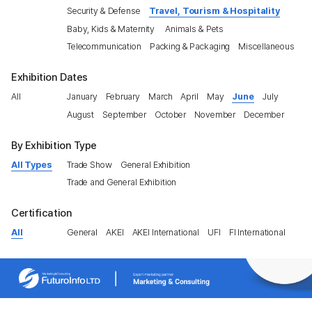
Security & Defense
Travel, Tourism & Hospitality
Baby, Kids & Maternity
Animals & Pets
Telecommunication
Packing & Packaging
Miscellaneous
Exhibition Dates
All
January
February
March
April
May
June
July
August
September
October
November
December
By Exhibition Type
All Types
Trade Show
General Exhibition
Trade and General Exhibition
Certification
All
General
AKEI
AKEI International
UFI
FI International