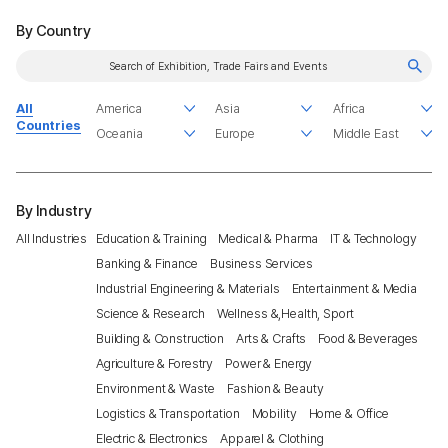
By Country
All
Countries
By Industry
All Industries
Education & Training
Medical & Pharma
IT & Technology
Banking & Finance
Business Services
Industrial Engineering & Materials
Entertainment & Media
Science & Research
Wellness &,Health, Sport
Building & Construction
Arts & Crafts
Food & Beverages
Agriculture & Forestry
Power & Energy
Environment & Waste
Fashion & Beauty
Logistics & Transportation
Mobility
Home & Office
Electric & Electronics
Apparel & Clothing