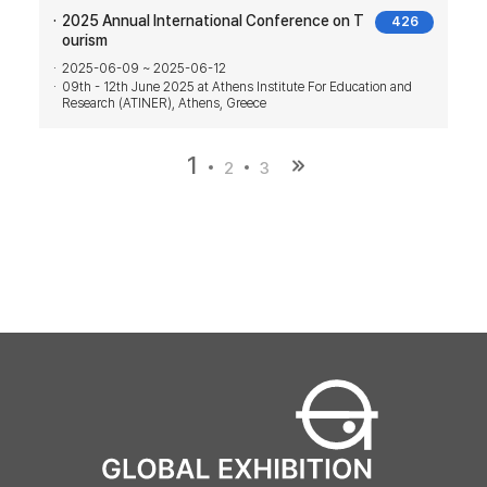
2025 Annual International Conference on T
426
ourism
2025-06-09 ~ 2025-06-12
09th - 12th June 2025 at Athens Institute For Education and
Research (ATINER), Athens, Greece
1
2
3