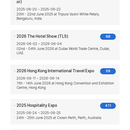
or)
2025-06-20 ~ 2025-06-22
20th - 22nd June 2025 at Tripura Vasini White Petals,
Bengaluru, India
2026 The Hotel Show (TLS)
68
2026-06-02 ~ 2026-06-04
02nd - 04th June 2026 at Dubai World Trade Centre, Dubai,
UAE
2026 Hong Kong International Travel Expo
59
2026-06-11 ~ 2026-06-14
11th - 14th June 2026 at Hong Kong Convention and Exhibition
Centre, Hong Kong
2025 Hospitality Expo
411
2025-06-24 ~ 2025-06-25
24th - 25th June 2025 at Crown Perth, Perth, Australia