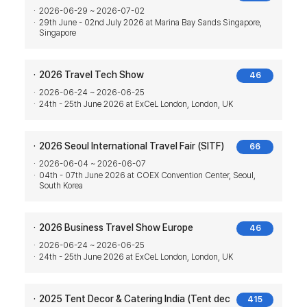
2026-06-29 ~ 2026-07-02
29th June - 02nd July 2026 at Marina Bay Sands Singapore,
Singapore
2026 Travel Tech Show
46
2026-06-24 ~ 2026-06-25
24th - 25th June 2026 at ExCeL London, London, UK
2026 Seoul International Travel Fair (SITF)
66
2026-06-04 ~ 2026-06-07
04th - 07th June 2026 at COEX Convention Center, Seoul,
South Korea
2026 Business Travel Show Europe
46
2026-06-24 ~ 2026-06-25
24th - 25th June 2026 at ExCeL London, London, UK
2025 Tent Decor & Catering India (Tent dec
415