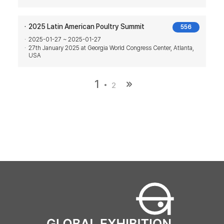
2025 Latin American Poultry Summit
556
2025-01-27 ~ 2025-01-27
27th January 2025 at Georgia World Congress Center, Atlanta,
USA
1
2