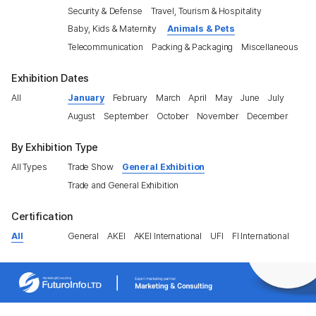
Security & Defense
Travel, Tourism & Hospitality
Baby, Kids & Maternity
Animals & Pets
Telecommunication
Packing & Packaging
Miscellaneous
Exhibition Dates
All
January
February
March
April
May
June
July
August
September
October
November
December
By Exhibition Type
All Types
Trade Show
General Exhibition
Trade and General Exhibition
Certification
All
General
AKEI
AKEI International
UFI
FI International