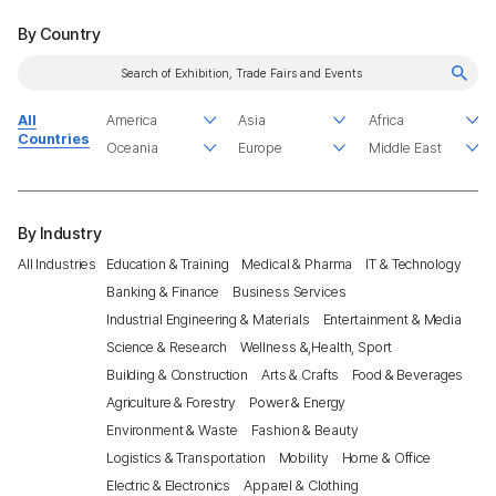
By Country
All
Countries
By Industry
All Industries
Education & Training
Medical & Pharma
IT & Technology
Banking & Finance
Business Services
Industrial Engineering & Materials
Entertainment & Media
Science & Research
Wellness &,Health, Sport
Building & Construction
Arts & Crafts
Food & Beverages
Agriculture & Forestry
Power & Energy
Environment & Waste
Fashion & Beauty
Logistics & Transportation
Mobility
Home & Office
Electric & Electronics
Apparel & Clothing