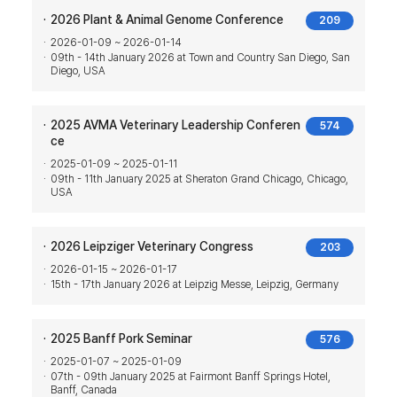
2026 Plant & Animal Genome Conference
209
2026-01-09 ~ 2026-01-14
09th - 14th January 2026 at Town and Country San Diego, San
Diego, USA
2025 AVMA Veterinary Leadership Conferen
574
ce
2025-01-09 ~ 2025-01-11
09th - 11th January 2025 at Sheraton Grand Chicago, Chicago,
USA
2026 Leipziger Veterinary Congress
203
2026-01-15 ~ 2026-01-17
15th - 17th January 2026 at Leipzig Messe, Leipzig, Germany
2025 Banff Pork Seminar
576
2025-01-07 ~ 2025-01-09
07th - 09th January 2025 at Fairmont Banff Springs Hotel,
Banff, Canada