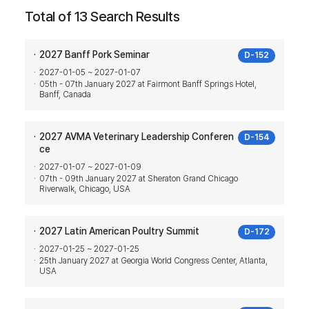
Total of 13 Search Results
2027 Banff Pork Seminar
D-152
2027-01-05 ~ 2027-01-07
05th - 07th January 2027 at Fairmont Banff Springs Hotel,
Banff, Canada
2027 AVMA Veterinary Leadership Conferen
D-154
ce
2027-01-07 ~ 2027-01-09
07th - 09th January 2027 at Sheraton Grand Chicago
Riverwalk, Chicago, USA
2027 Latin American Poultry Summit
D-172
2027-01-25 ~ 2027-01-25
25th January 2027 at Georgia World Congress Center, Atlanta,
USA