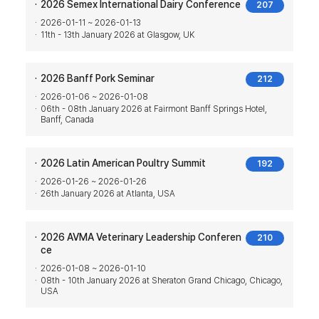
2026 Semex International Dairy Conference
207
2026-01-11 ~ 2026-01-13
11th - 13th January 2026 at Glasgow, UK
2026 Banff Pork Seminar
212
2026-01-06 ~ 2026-01-08
06th - 08th January 2026 at Fairmont Banff Springs Hotel,
Banff, Canada
2026 Latin American Poultry Summit
192
2026-01-26 ~ 2026-01-26
26th January 2026 at Atlanta, USA
2026 AVMA Veterinary Leadership Conferen
210
ce
2026-01-08 ~ 2026-01-10
08th - 10th January 2026 at Sheraton Grand Chicago, Chicago,
USA