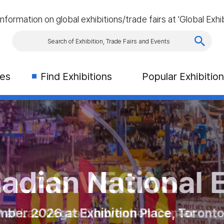
information on global exhibitions/trade fairs at 'Global Exhib
ies
Find Exhibitions
Popular Exhibitio
rism & Travel S
AS VEGAS
an National Exhi
2026
es Congres in Montreal
2026 at Exhibition Place, Toronto, C
 Las Vegas Convention Center
21rd - 23th October 