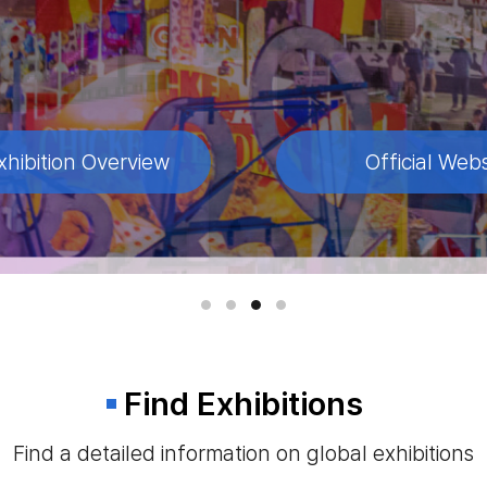
xhibition Overview
xhibition Overview
xhibition Overview
Official Webs
Official Webs
Official Webs
Find Exhibitions
Find a detailed information on global exhibitions