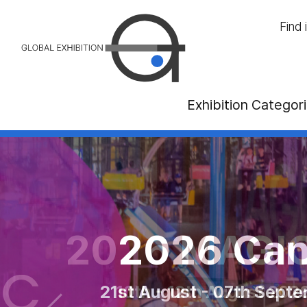
Find 
Exhibition Categor
ternational Tou
2026 MAGIC L
2026 Canadi
ber - 01st November 2026 at Palais d
21st August - 07th September 
10th - 12th August 2026 at