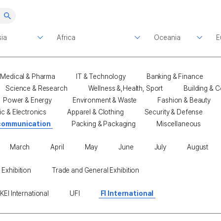
Medical & Pharma
IT & Technology
Banking & Finance
Science & Research
Wellness &,Health, Sport
Building & C
Power & Energy
Environment & Waste
Fashion & Beauty
ic & Electronics
Apparel & Clothing
Security & Defense
communication
Packing & Packaging
Miscellaneous
March
April
May
June
July
August
 Exhibition
Trade and General Exhibition
KEI International
UFI
FI International