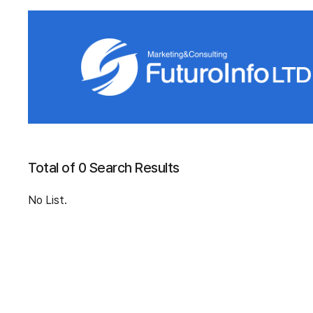
Total of 0 Search Results
No List.