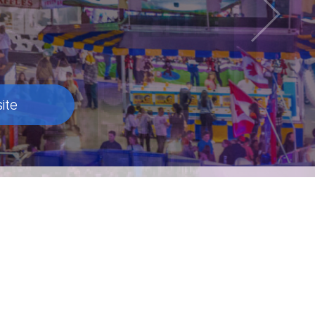
ite
ite
ite