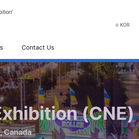
ition'
KOR
ns
Contact Us
how
bition (CNE)
 ITB Asia
anada
2026 at Singapore