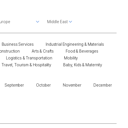
Business Services
Industrial Engineering & Materials
onstruction
Arts & Crafts
Food & Beverages
Logistics & Transportation
Mobility
Travel, Tourism & Hospitality
Baby, Kids & Maternity
September
October
November
December