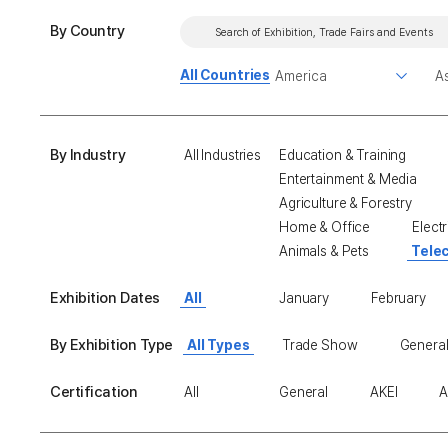
By Country
All Countries
By Industry
All Industries
Education & Training
Entertainment & Media
Agriculture & Forestry
Home & Office
Electr
Animals & Pets
Tele
Exhibition Dates
All
January
February
By Exhibition Type
All Types
Trade Show
General
Certification
All
General
AKEI
A