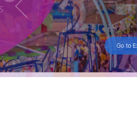
Go to E
Go to E
Go to E