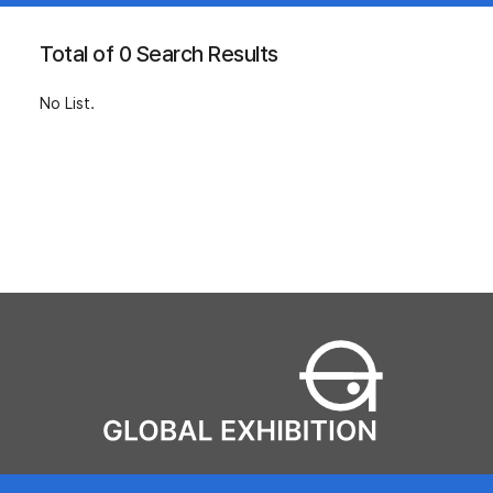
Total of 0 Search Results
No List.