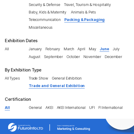
Security & Defense
Travel, Tourism & Hospitality
Baby, Kids & Maternity
Animals & Pets
Telecommunication
Packing & Packaging
Miscellaneous
Exhibition Dates
All
January
February
March
April
May
June
July
August
September
October
November
December
By Exhibition Type
All Types
Trade Show
General Exhibition
Trade and General Exhibition
Certification
All
General
AKEI
AKEI International
UFI
FI International