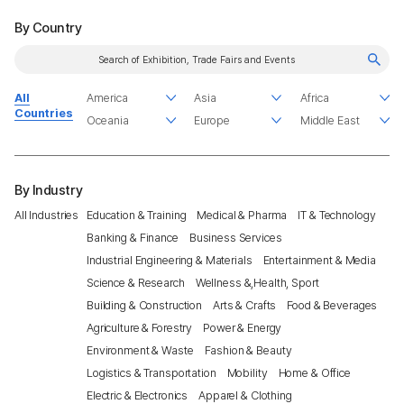
By Country
All
Countries
By Industry
All Industries
Education & Training
Medical & Pharma
IT & Technology
Banking & Finance
Business Services
Industrial Engineering & Materials
Entertainment & Media
Science & Research
Wellness &,Health, Sport
Building & Construction
Arts & Crafts
Food & Beverages
Agriculture & Forestry
Power & Energy
Environment & Waste
Fashion & Beauty
Logistics & Transportation
Mobility
Home & Office
Electric & Electronics
Apparel & Clothing