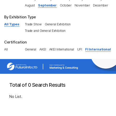
August
September
October
November
December
By Exhibition Type
All Types
Trade Show
General Exhibition
Trade and General Exhibition
Certification
All
General
AKEI
AKEI International
UFI
FI International
Total of 0 Search Results
No List.