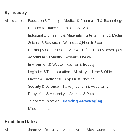
By Industry
All Industries
Education & Training
Medical & Pharma
IT & Technology
Banking & Finance
Business Services
Industrial Engineering & Materials
Entertainment & Media
Science & Research
Wellness &,Health, Sport
Building & Construction
Arts & Crafts
Food & Beverages
Agriculture & Forestry
Power & Energy
Environment & Waste
Fashion & Beauty
Logistics & Transportation
Mobility
Home & Office
Electric & Electronics
Apparel & Clothing
Security & Defense
Travel, Tourism & Hospitality
Baby, Kids & Maternity
Animals & Pets
Telecommunication
Packing & Packaging
Miscellaneous
Exhibition Dates
All
January
February
March
April
May
June
July