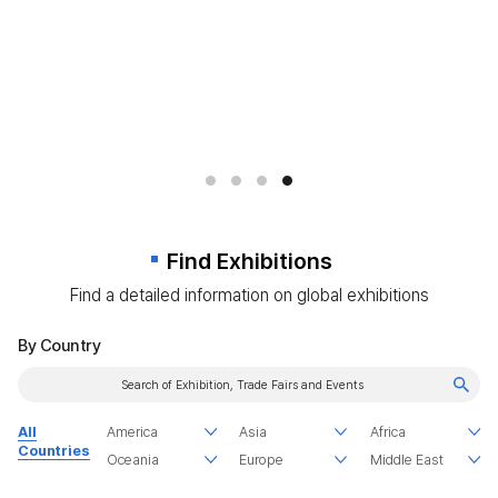
Find Exhibitions
Find a detailed information on global exhibitions
By Country
All
Countries