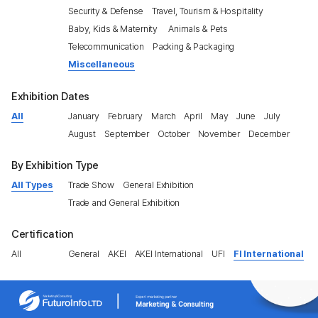
Security & Defense
Travel, Tourism & Hospitality
Baby, Kids & Maternity
Animals & Pets
Telecommunication
Packing & Packaging
Miscellaneous
Exhibition Dates
All
January
February
March
April
May
June
July
August
September
October
November
December
By Exhibition Type
All Types
Trade Show
General Exhibition
Trade and General Exhibition
Certification
All
General
AKEI
AKEI International
UFI
FI International