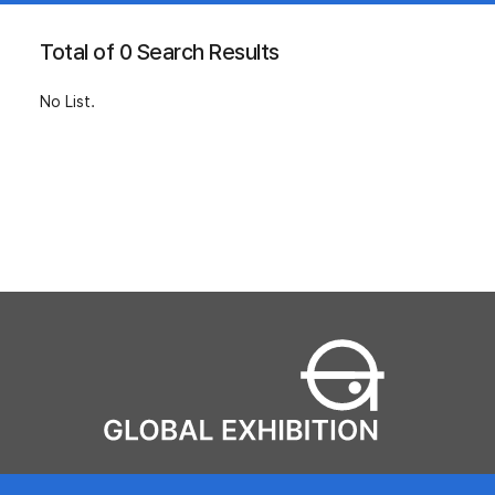
Total of 0 Search Results
No List.