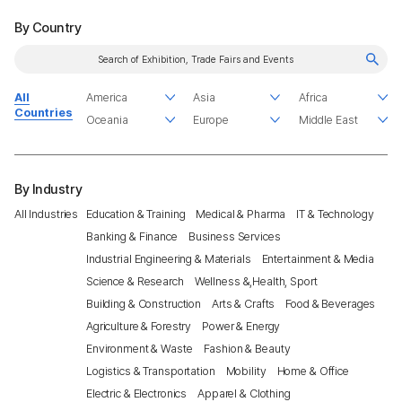
By Country
All
Countries
By Industry
All Industries
Education & Training
Medical & Pharma
IT & Technology
Banking & Finance
Business Services
Industrial Engineering & Materials
Entertainment & Media
Science & Research
Wellness &,Health, Sport
Building & Construction
Arts & Crafts
Food & Beverages
Agriculture & Forestry
Power & Energy
Environment & Waste
Fashion & Beauty
Logistics & Transportation
Mobility
Home & Office
Electric & Electronics
Apparel & Clothing