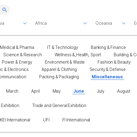
Medical & Pharma
IT & Technology
Banking & Finance
Science & Research
Wellness &,Health, Sport
Building & C
Power & Energy
Environment & Waste
Fashion & Beauty
ic & Electronics
Apparel & Clothing
Security & Defense
ommunication
Packing & Packaging
Miscellaneous
March
April
May
June
July
August
 Exhibition
Trade and General Exhibition
KEI International
UFI
FI International