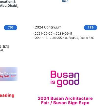
2024 Continuum
793
789
2024-06-09 ~ 2024-06-11
09th - 11th June 2024 at Fajardo, Puerto Rico
& IELTS
UAE