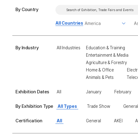
By Country
All Countries
By Industry
All Industries
Education & Training
Entertainment & Media
Agriculture & Forestry
Home & Office
Electr
Animals & Pets
Telec
Exhibition Dates
All
January
February
By Exhibition Type
All Types
Trade Show
General
Certification
All
General
AKEI
A