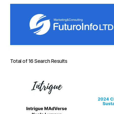
Total of 16 Search Results