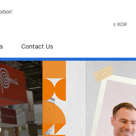
ition'
KOR
ns
Contact Us
how
E)
e