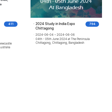
2024 Study in India Expo
411
794
Chittagong
2024-06-04 ~ 2024-06-06
04th - 05th June 2024 at The Peninsula
Chittagong, Chittagong, Bangladesh
Newcastle
ustralia