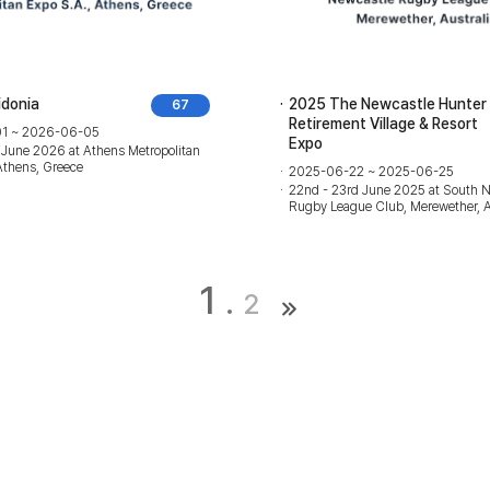
idonia
2025 The Newcastle Hunter
67
Retirement Village & Resort
1 ~ 2026-06-05
Expo
 June 2026 at Athens Metropolitan
Athens, Greece
2025-06-22 ~ 2025-06-25
22nd - 23rd June 2025 at South 
Rugby League Club, Merewether, A
1
2