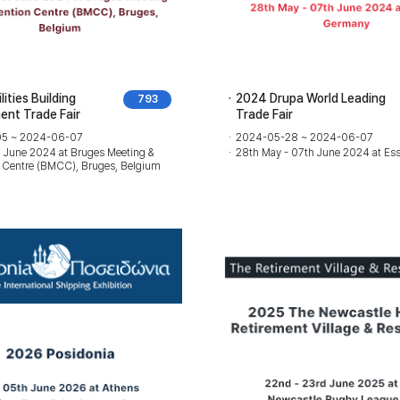
ities Building
2024 Drupa World Leading
793
nt Trade Fair
Trade Fair
5 ~ 2024-06-07
2024-05-28 ~ 2024-06-07
h June 2024 at Bruges Meeting &
28th May - 07th June 2024 at Es
 Centre (BMCC), Bruges, Belgium