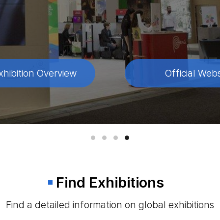
xhibition Overview
xhibition Overview
xhibition Overview
xhibition Overview
Official Webs
Official Webs
Official Webs
Official Webs
Find Exhibitions
Find a detailed information on global exhibitions