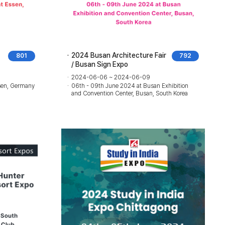
2024 Busan Architecture Fair
801
792
/ Busan Sign Expo
2024-06-06 ~ 2024-06-09
sen, Germany
06th - 09th June 2024 at Busan Exhibition
and Convention Center, Busan, South Korea