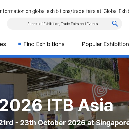
information on global exhibitions/trade fairs at 'Global Exhib
ies
Find Exhibitions
Popular Exhibitio
rism & Travel S
 Exhibition (CN
AS VEGAS
2026 ITB Asia
es Congres in Montreal
on Place, Toronto, Canada
 Las Vegas Convention Center
21rd - 23th October 2026 at Singapor