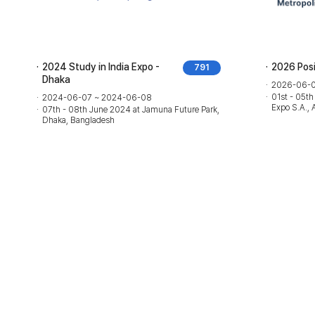
2024 Study in India Expo -
2026 Pos
791
Dhaka
2026-06-0
01st - 05th
2024-06-07 ~ 2024-06-08
Expo S.A., 
07th - 08th June 2024 at Jamuna Future Park,
Dhaka, Bangladesh