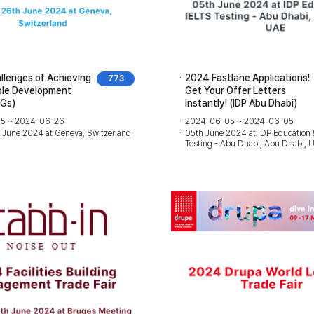
lenges of Achieving
2024 Fastlane Applications!
773
ble Development
Get Your Offer Letters
DGs)
Instantly! (IDP Abu Dhabi)
5 ~ 2024-06-26
2024-06-05 ~ 2024-06-05
h June 2024 at Geneva, Switzerland
05th June 2024 at IDP Education 
Testing - Abu Dhabi, Abu Dhabi, 