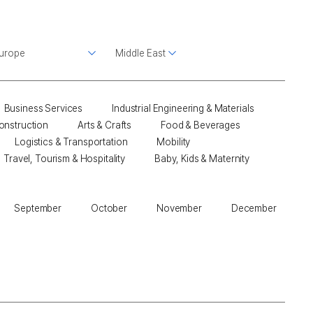
Business Services
Industrial Engineering & Materials
onstruction
Arts & Crafts
Food & Beverages
Logistics & Transportation
Mobility
Travel, Tourism & Hospitality
Baby, Kids & Maternity
September
October
November
December