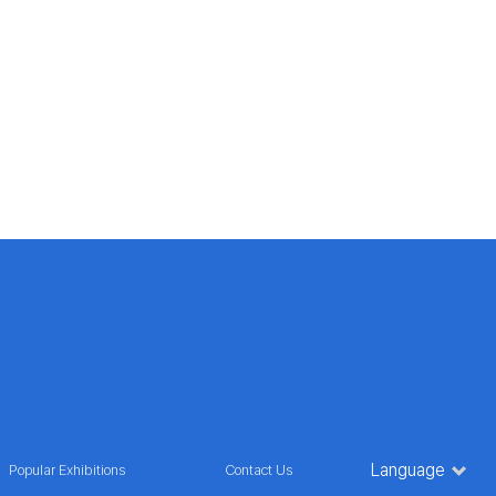
Language
Popular Exhibitions
Contact Us