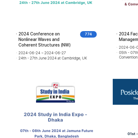
2024 Conference on
2024 Facil
774
Nonlinear Waves and
Manageme
Coherent Structures (NW)
2024-06-0
05th - 07t
2024-06-24 ~ 2024-06-27
Convention
24th - 27th June 2024 at Cambridge, UK