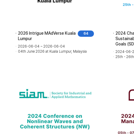
2026 Intrigue MAdVerse Kuala
2024 Chal
64
Lumpur
Sustaina
Goals (S
2026-06-04 ~ 2026-06-04
04th June 2026 at Kuala Lumpur, Malaysia
2024-06-2
25th - 26t