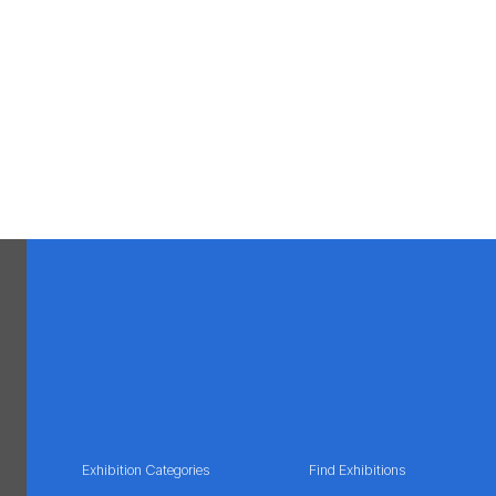
Exhibition Categories
Find Exhibitions