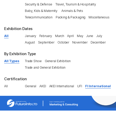
Security & Defense
Travel, Tourism & Hospitality
Baby, Kids & Maternity
Animals & Pets
Telecommunication
Packing & Packaging
Miscellaneous
Exhibition Dates
All
January
February
March
April
May
June
July
August
September
October
November
December
By Exhibition Type
All Types
Trade Show
General Exhibition
Trade and General Exhibition
Certification
All
General
AKEI
AKEI International
UFI
FI International