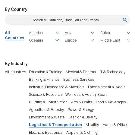
By Country
All
Countries
By Industry
All Industries
Education & Training
Medical & Pharma
IT & Technology
Banking & Finance
Business Services
Industrial Engineering & Materials
Entertainment & Media
Science & Research
Wellness &,Health, Sport
Building & Construction
Arts & Crafts
Food & Beverages
Agriculture & Forestry
Power & Energy
Environment & Waste
Fashion & Beauty
Logistics & Transportation
Mobility
Home & Office
Electric & Electronics
Apparel & Clothing