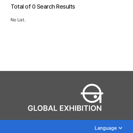
Total of 0 Search Results
No List.
Language