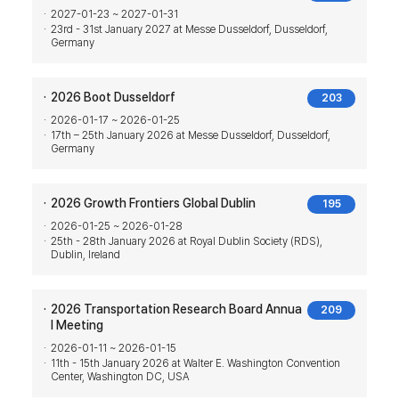
2027-01-23 ~ 2027-01-31
23rd - 31st January 2027 at Messe Dusseldorf, Dusseldorf,
Germany
2026 Boot Dusseldorf
203
2026-01-17 ~ 2026-01-25
17th – 25th January 2026 at Messe Dusseldorf, Dusseldorf,
Germany
2026 Growth Frontiers Global Dublin
195
2026-01-25 ~ 2026-01-28
25th - 28th January 2026 at Royal Dublin Society (RDS),
Dublin, Ireland
2026 Transportation Research Board Annua
209
l Meeting
2026-01-11 ~ 2026-01-15
11th - 15th January 2026 at Walter E. Washington Convention
Center, Washington DC, USA