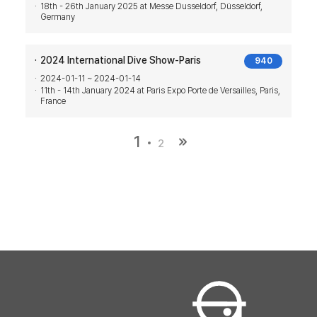
18th - 26th January 2025 at Messe Dusseldorf, Düsseldorf,
Germany
2024 International Dive Show-Paris
940
2024-01-11 ~ 2024-01-14
11th - 14th January 2024 at Paris Expo Porte de Versailles, Paris,
France
1
2