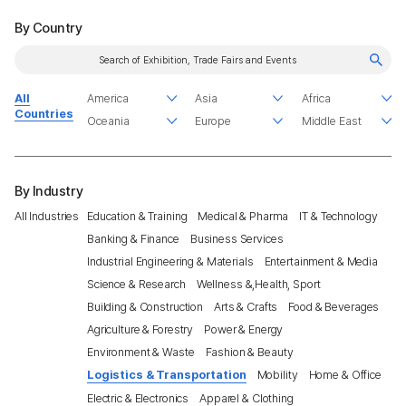
By Country
All
Countries
By Industry
All Industries
Education & Training
Medical & Pharma
IT & Technology
Banking & Finance
Business Services
Industrial Engineering & Materials
Entertainment & Media
Science & Research
Wellness &,Health, Sport
Building & Construction
Arts & Crafts
Food & Beverages
Agriculture & Forestry
Power & Energy
Environment & Waste
Fashion & Beauty
Logistics & Transportation
Mobility
Home & Office
Electric & Electronics
Apparel & Clothing