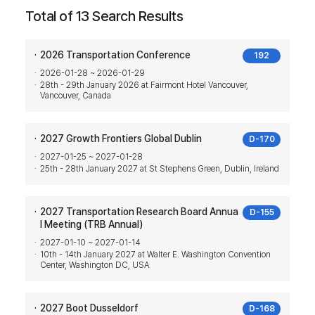
Total of 13 Search Results
2026 Transportation Conference
192
2026-01-28 ~ 2026-01-29
28th - 29th January 2026 at Fairmont Hotel Vancouver,
Vancouver, Canada
2027 Growth Frontiers Global Dublin
D-170
2027-01-25 ~ 2027-01-28
25th - 28th January 2027 at St Stephens Green, Dublin, Ireland
2027 Transportation Research Board Annua
D-155
l Meeting (TRB Annual)
2027-01-10 ~ 2027-01-14
10th - 14th January 2027 at Walter E. Washington Convention
Center, Washington DC, USA
2027 Boot Dusseldorf
D-168