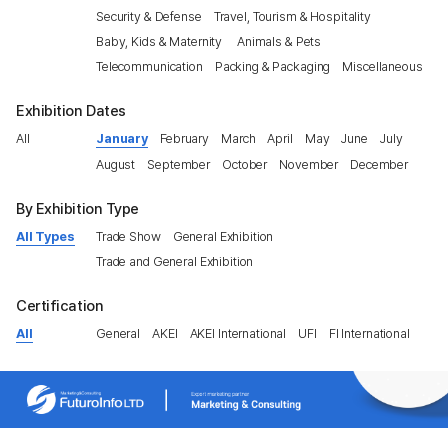
Security & Defense
Travel, Tourism & Hospitality
Baby, Kids & Maternity
Animals & Pets
Telecommunication
Packing & Packaging
Miscellaneous
Exhibition Dates
All
January
February
March
April
May
June
July
August
September
October
November
December
By Exhibition Type
All Types
Trade Show
General Exhibition
Trade and General Exhibition
Certification
All
General
AKEI
AKEI International
UFI
FI International