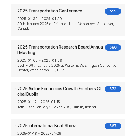
2025 Transportation Conference
555
2025-01-30 ~ 2025-01-30
30th January 2025 at Fairmont Hotel Vancouver, Vancouver,
Canada
2025 Transportation Research Board Annua
580
l Meeting
2025-01-05 ~ 2025-01-09
05th - 09th January 2025 at Walter E. Washington Convention
Center, Washington DC, USA
2025 Airline Economics Growth Frontiers Gl
573
obal Dublin
2025-01-12 ~ 2025-01-15
12th - 15th January 2025 at RDS, Dublin, Ireland
2025 International Boat Show
567
2025-01-18 ~ 2025-01-26