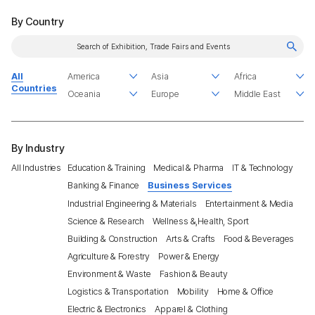
By Country
All
Countries
By Industry
All Industries
Education & Training
Medical & Pharma
IT & Technology
Banking & Finance
Business Services
Industrial Engineering & Materials
Entertainment & Media
Science & Research
Wellness &,Health, Sport
Building & Construction
Arts & Crafts
Food & Beverages
Agriculture & Forestry
Power & Energy
Environment & Waste
Fashion & Beauty
Logistics & Transportation
Mobility
Home & Office
Electric & Electronics
Apparel & Clothing