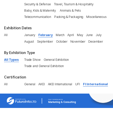
Security & Defense
Travel, Tourism & Hospitality
Baby, Kids & Maternity
Animals & Pets
Telecommunication
Packing & Packaging
Miscellaneous
Exhibition Dates
All
January
February
March
April
May
June
July
August
September
October
November
December
By Exhibition Type
All Types
Trade Show
General Exhibition
Trade and General Exhibition
Certification
All
General
AKEI
AKEI International
UFI
FI International