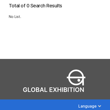
Total of 0 Search Results
No List.
Language