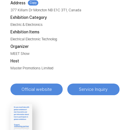
Address
Copy
377 Killam Dr Moncton NB E1C 3T1, Canada
Exhibition Category
Electric & Electronics
Exhibition Items
Electrical Electronic Technolog
Organizer
MEET Show
Host
Master Promotions Limited
Official website
Service Inquiry