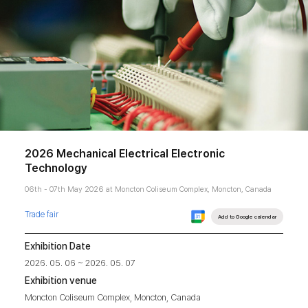
2026 Mechanical Electrical Electronic
Technology
06th - 07th May 2026 at Moncton Coliseum Complex, Moncton, Canada
Trade fair
Add to Google calendar
Exhibition Date
2026. 05. 06 ~ 2026. 05. 07
Exhibition venue
Moncton Coliseum Complex, Moncton, Canada