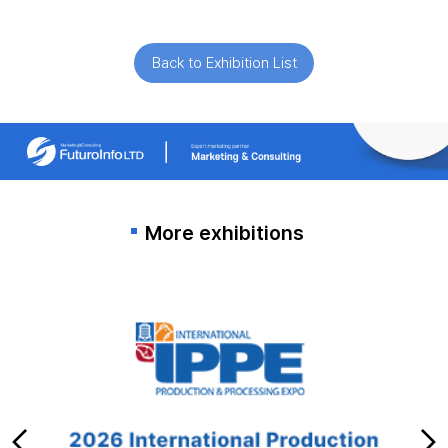
Back to Exhibition List
More exhibitions