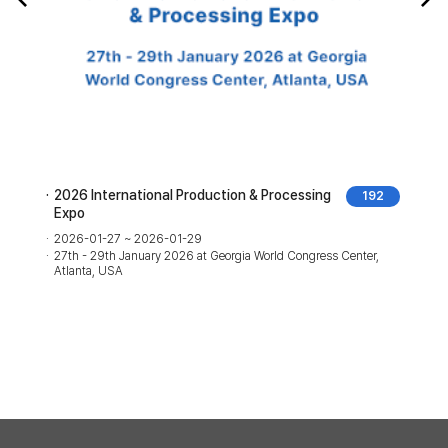
2026 International Production & Processing
192
Expo
2026-01-27 ~ 2026-01-29
27th - 29th January 2026 at Georgia World Congress Center,
Atlanta, USA