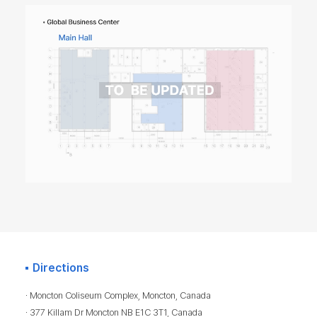
Directions
· Moncton Coliseum Complex, Moncton, Canada
· 377 Killam Dr Moncton NB E1C 3T1, Canada