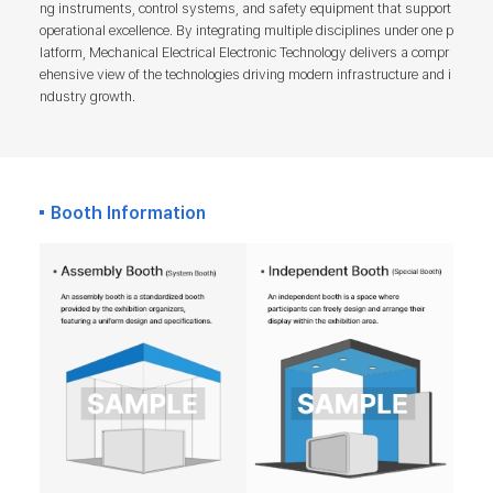
ng instruments, control systems, and safety equipment that support
operational excellence. By integrating multiple disciplines under one p
latform, Mechanical Electrical Electronic Technology delivers a compr
ehensive view of the technologies driving modern infrastructure and i
ndustry growth.
Booth Information