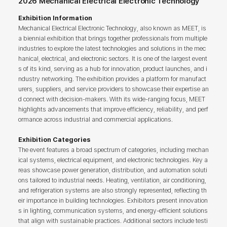
2026 Mechanical Electrical Electronic Technology
Exhibition Information
Mechanical Electrical Electronic Technology, also known as MEET, is
a biennial exhibition that brings together professionals from multiple
industries to explore the latest technologies and solutions in the mec
hanical, electrical, and electronic sectors. It is one of the largest event
s of its kind, serving as a hub for innovation, product launches, and i
ndustry networking. The exhibition provides a platform for manufact
urers, suppliers, and service providers to showcase their expertise an
d connect with decision-makers. With its wide-ranging focus, MEET
highlights advancements that improve efficiency, reliability, and perf
ormance across industrial and commercial applications.
Exhibition Categories
The event features a broad spectrum of categories, including mechan
ical systems, electrical equipment, and electronic technologies. Key a
reas showcase power generation, distribution, and automation soluti
ons tailored to industrial needs. Heating, ventilation, air conditioning,
and refrigeration systems are also strongly represented, reflecting th
eir importance in building technologies. Exhibitors present innovation
s in lighting, communication systems, and energy-efficient solutions
that align with sustainable practices. Additional sectors include testi