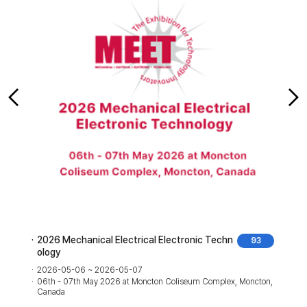
2026 Mechanical Electrical Electronic Techn
93
ology
2026-05-06 ~ 2026-05-07
06th - 07th May 2026 at Moncton Coliseum Complex, Moncton,
Canada