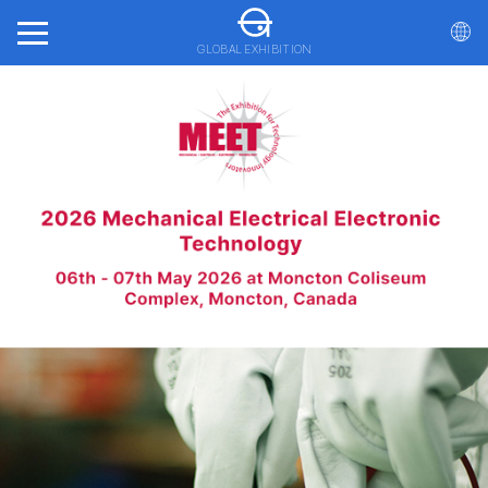
GLOBAL EXHIBITION