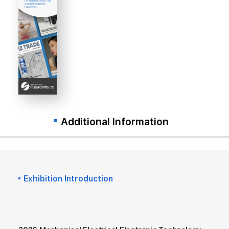
Additional Information
Exhibition Introduction