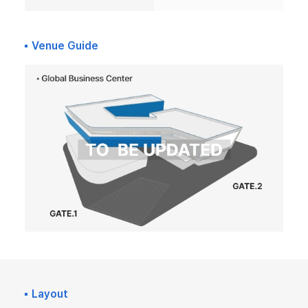
Venue Guide
Layout