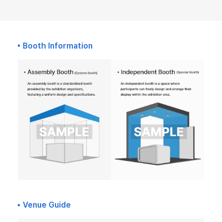
Booth Information
Venue Guide