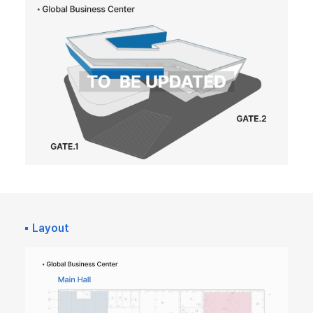
Layout