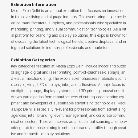
Exhibition Information
Media Expo Delhi is an annual exhibition that focuses on innovations
in the advertising and signage industry. The event brings together le
ading manufacturers, suppliers, and professionals who specialize in
marketing, printing, and visual communication technologies. As a vit
al platform for branding and display solutions, this expo is known for
showcasing the latest technological trends, creative displays, and in
tegrated solutions to industry professionals and marketers.
Exhibition Categories
Key categories featured at Media Expo Delhi include indoor and outdo
or signage, digital and laser printing, point-of-purchase displays, an
d visual merchandising. The expo also emphasizes materials such a
s acrylic, vinyl, LED displays, inks, and adhesives. A major focus is
on digital signage, display systems, and 3D printing innovations. It
draws participation from manufacturers of cutting-edge printing equi
pment and developers of sustainable advertising technologies. Medi
a Expo Delhi is especially relevant for professionals from advertising
agencies, retail branding, event management, and corporate commu
nication sectors. The event serves as an essential sourcing and netw
orking hub for those aiming to enhance brand visibility through creat
ive and impactful display solutions.