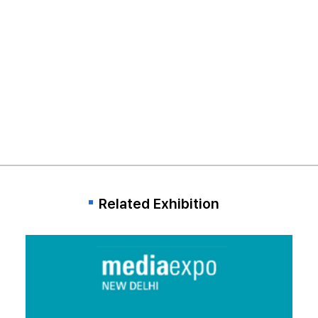
Related Exhibition