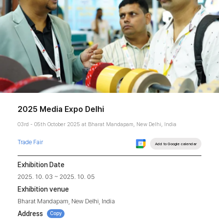
2025 Media Expo Delhi
03rd - 05th October 2025 at Bharat Mandapam, New Delhi, India
Trade Fair
Add to Google calendar
Exhibition Date
2025. 10. 03 ~ 2025. 10. 05
Exhibition venue
Bharat Mandapam, New Delhi, India
Address
Copy