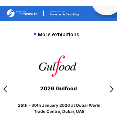
More exhibitions