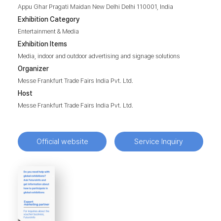
Appu Ghar Pragati Maidan New Delhi Delhi 110001, India
Exhibition Category
Entertainment & Media
Exhibition Items
Media, indoor and outdoor advertising and signage solutions
Organizer
Messe Frankfurt Trade Fairs India Pvt. Ltd.
Host
Messe Frankfurt Trade Fairs India Pvt. Ltd.
Official website
Service Inquiry