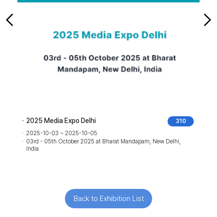
2025 Media Expo Delhi
310
2025-10-03 ~ 2025-10-05
03rd - 05th October 2025 at Bharat Mandapam, New Delhi,
India
Back to Exhibition List