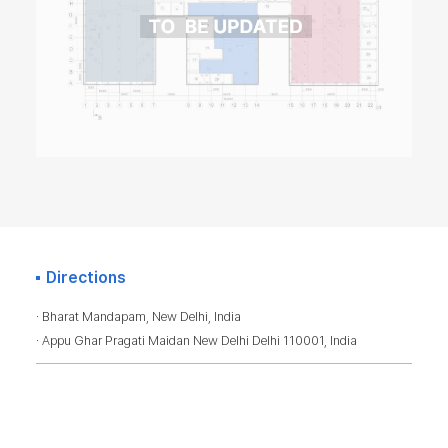
Directions
· Bharat Mandapam, New Delhi, India
· Appu Ghar Pragati Maidan New Delhi Delhi 110001, India