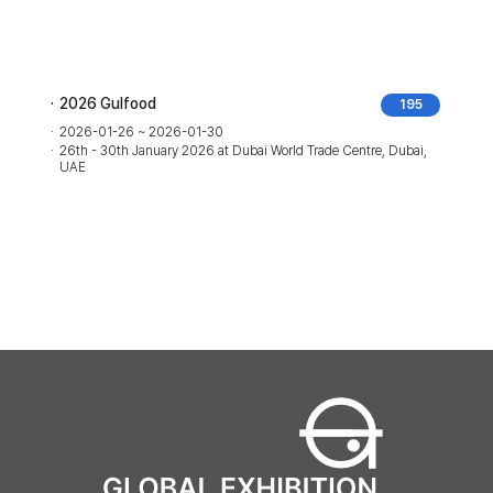
2026 Gulfood
195
2026-01-26 ~ 2026-01-30
26th - 30th January 2026 at Dubai World Trade Centre, Dubai,
UAE