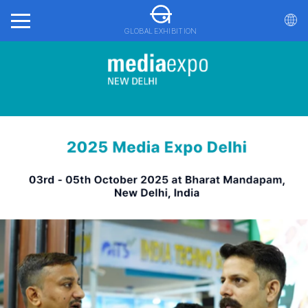
GLOBAL EXHIBITION