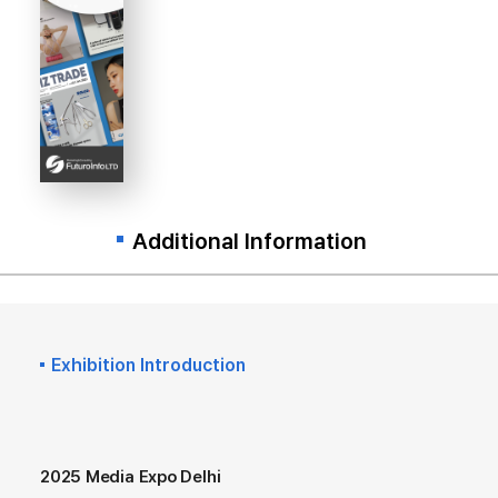
Additional Information
Exhibition Introduction
2025 Media Expo Delhi