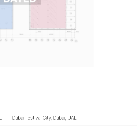
AE
· Dubai Festival City, Dubai, UAE