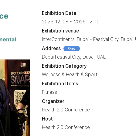
Exhibition Date
2026. 12. 08 ~ 2026. 12. 10
Exhibition venue
InterContinental Dubai - Festival City, Dubai,
Address
Copy
Dubai Festival City, Dubai, UAE
Exhibition Category
Wellness & Health & Sport
Exhibition Items
Fitness
Organizer
Health 2.0 Conference
Host
Health 2.0 Conference