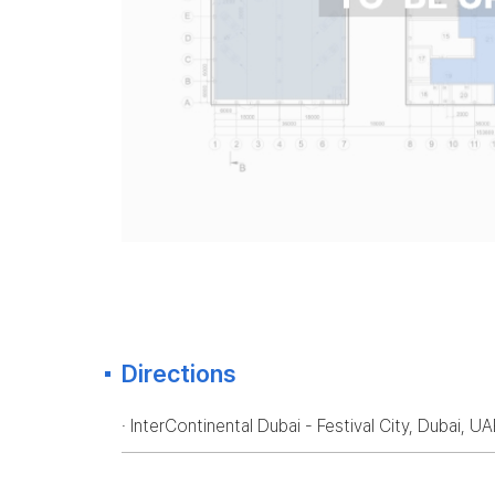
Directions
· InterContinental Dubai - Festival City, Dubai, U