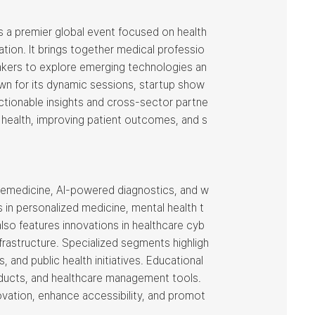
is a premier global event focused on health
ation. It brings together medical professio
akers to explore emerging technologies an
own for its dynamic sessions, startup show
ctionable insights and cross-sector partne
al health, improving patient outcomes, and s
telemedicine, AI-powered diagnostics, and w
 in personalized medicine, mental health t
so features innovations in healthcare cyb
infrastructure. Specialized segments highligh
 and public health initiatives. Educational
oducts, and healthcare management tools.
ovation, enhance accessibility, and promot