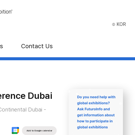
ition'
KOR
ns
Contact Us
erence Dubai
ontinental Dubai -
Add to Google calendar