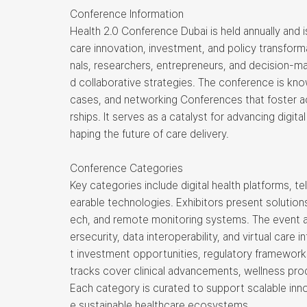
Conference Information
Health 2.0 Conference Dubai is held annually and 
care innovation, investment, and policy transform
nals, researchers, entrepreneurs, and decision-m
d collaborative strategies. The conference is kn
cases, and networking Conferences that foster a
rships. It serves as a catalyst for advancing digit
haping the future of care delivery.
Conference Categories
Key categories include digital health platforms, 
earable technologies. Exhibitors present solutions
ech, and remote monitoring systems. The event al
ersecurity, data interoperability, and virtual care 
t investment opportunities, regulatory frameworks,
tracks cover clinical advancements, wellness pr
Each category is curated to support scalable inn
e sustainable healthcare ecosystems.