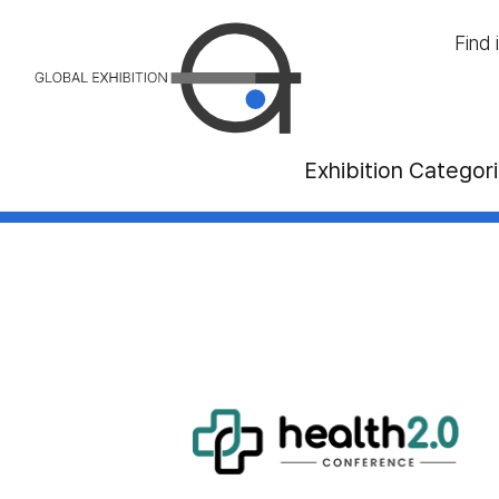
Find 
Exhibition Categor