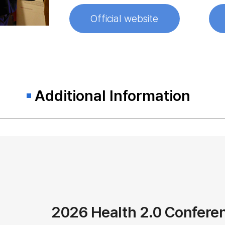
Official website
Additional Information
2026 Health 2.0 Confere