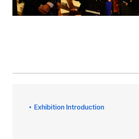
Exhibition Introduction