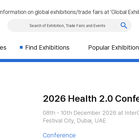
information on global exhibitions/trade fairs at 'Global Exhib
ies
Find Exhibitions
Popular Exhibitio
2026 Health 2.0 Conf
08th - 10th December 2026 at InterC
Festival City, Dubai, UAE
Conference