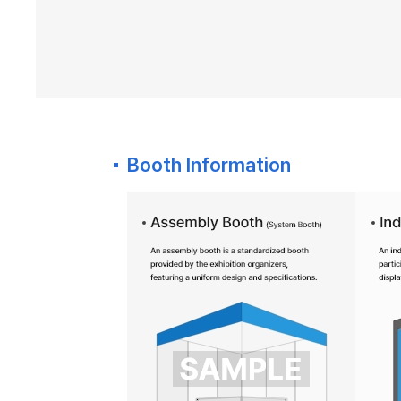
Booth Information