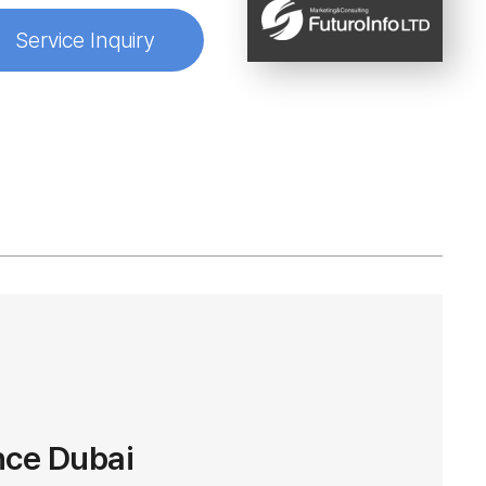
Service Inquiry
nce Dubai