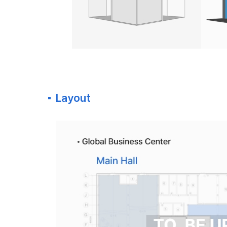
Layout