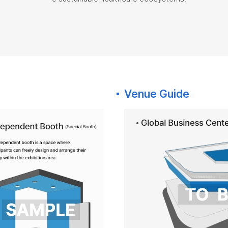
Venue Guide