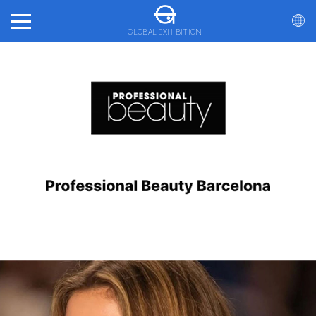
GLOBAL EXHIBITION