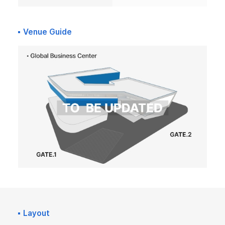
Venue Guide
Layout