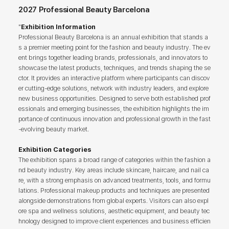
2027 Professional Beauty Barcelona
"
Exhibition Information
Professional Beauty Barcelona is an annual exhibition that stands a
s a premier meeting point for the fashion and beauty industry. The ev
ent brings together leading brands, professionals, and innovators to
showcase the latest products, techniques, and trends shaping the se
ctor. It provides an interactive platform where participants can discov
er cutting-edge solutions, network with industry leaders, and explore
new business opportunities. Designed to serve both established prof
essionals and emerging businesses, the exhibition highlights the im
portance of continuous innovation and professional growth in the fast
-evolving beauty market.
Exhibition Categories
The exhibition spans a broad range of categories within the fashion a
nd beauty industry. Key areas include skincare, haircare, and nail ca
re, with a strong emphasis on advanced treatments, tools, and formu
lations. Professional makeup products and techniques are presented
alongside demonstrations from global experts. Visitors can also expl
ore spa and wellness solutions, aesthetic equipment, and beauty tec
hnology designed to improve client experiences and business efficien