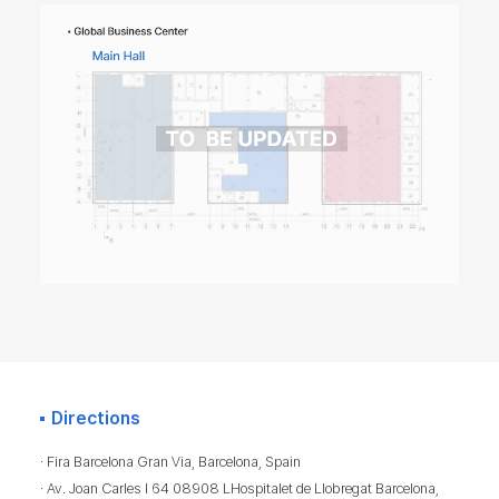
Directions
· Fira Barcelona Gran Via, Barcelona, Spain
· Av. Joan Carles I 64 08908 LHospitalet de Llobregat Barcelona,