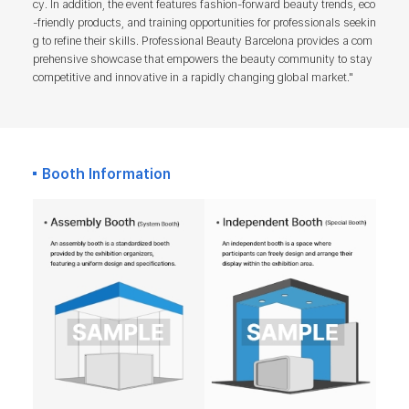
cy. In addition, the event features fashion-forward beauty trends, eco
-friendly products, and training opportunities for professionals seekin
g to refine their skills. Professional Beauty Barcelona provides a com
prehensive showcase that empowers the beauty community to stay
competitive and innovative in a rapidly changing global market."
Booth Information