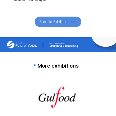
Back to Exhibition List
More exhibitions