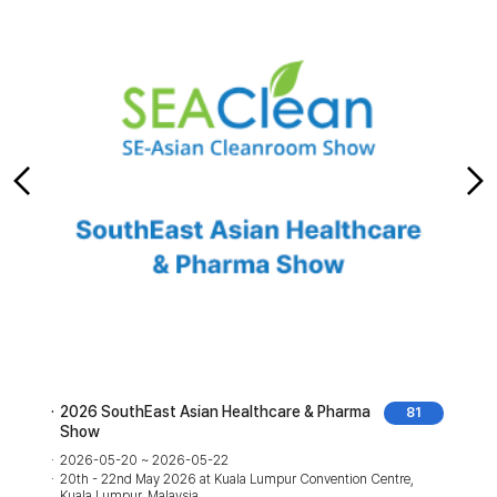
2026 SouthEast Asian Healthcare & Pharma
81
Show
2026-05-20 ~ 2026-05-22
20th - 22nd May 2026 at Kuala Lumpur Convention Centre,
Kuala Lumpur, Malaysia