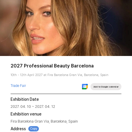
2027 Professional Beauty Barcelona
10th - 12th April 2027 at Fira Barcelona Gran Via, Barcelona, Spain
Trade Fair
Add to Google calendar
Exhibition Date
2027. 04. 10 ~ 2027. 04. 12
Exhibition venue
Fira Barcelona Gran Via, Barcelona, Spain
Address
Copy