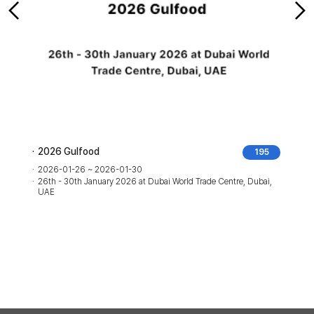
2026 Gulfood
195
2026-01-26 ~ 2026-01-30
26th - 30th January 2026 at Dubai World Trade Centre, Dubai,
UAE