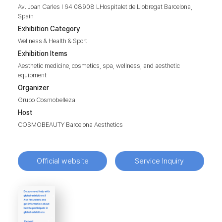
Av. Joan Carles I 64 08908 LHospitalet de Llobregat Barcelona,
Spain
Exhibition Category
Wellness & Health & Sport
Exhibition Items
Aesthetic medicine, cosmetics, spa, wellness, and aesthetic
equipment
Organizer
Grupo Cosmobelleza
Host
COSMOBEAUTY Barcelona Aesthetics
Official website
Service Inquiry