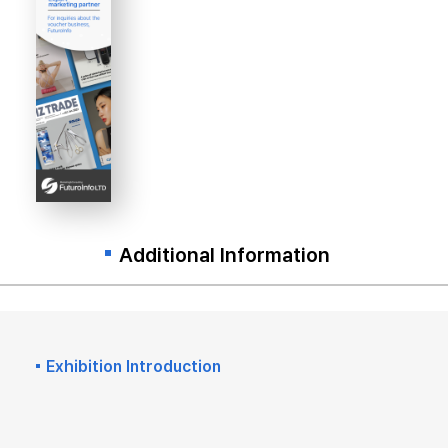
Additional Information
Exhibition Introduction