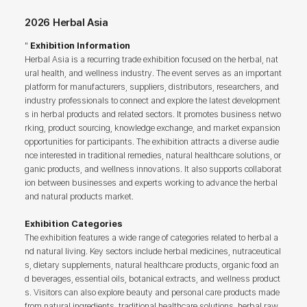
2026 Herbal Asia
"
Exhibition Information
Herbal Asia is a recurring trade exhibition focused on the herbal, nat
ural health, and wellness industry. The event serves as an important
platform for manufacturers, suppliers, distributors, researchers, and
industry professionals to connect and explore the latest development
s in herbal products and related sectors. It promotes business netwo
rking, product sourcing, knowledge exchange, and market expansion
opportunities for participants. The exhibition attracts a diverse audie
nce interested in traditional remedies, natural healthcare solutions, or
ganic products, and wellness innovations. It also supports collaborat
ion between businesses and experts working to advance the herbal
and natural products market.
Exhibition Categories
The exhibition features a wide range of categories related to herbal a
nd natural living. Key sectors include herbal medicines, nutraceutical
s, dietary supplements, natural healthcare products, organic food an
d beverages, essential oils, botanical extracts, and wellness product
s. Visitors can also explore beauty and personal care products made
from natural ingredients, traditional healthcare solutions, herbal raw