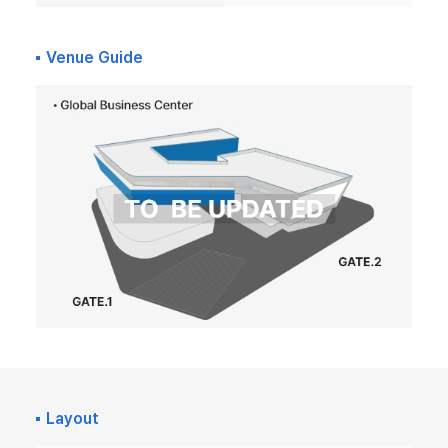
Venue Guide
Layout