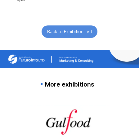
Back to Exhibition List
More exhibitions