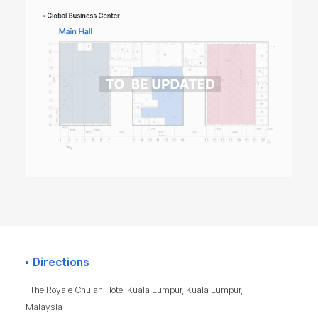
Directions
· The Royale Chulan Hotel Kuala Lumpur, Kuala Lumpur,
Malaysia