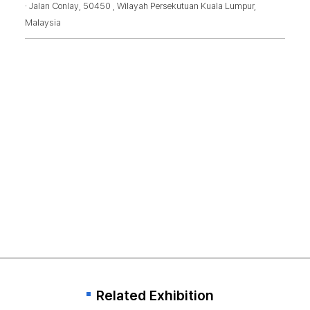
· Jalan Conlay, 50450 , Wilayah Persekutuan Kuala Lumpur,
Malaysia
Related Exhibition