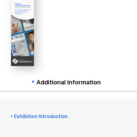
Additional Information
Exhibition Introduction