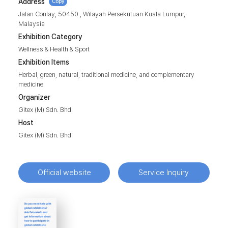
Address
Copy
Jalan Conlay, 50450 , Wilayah Persekutuan Kuala Lumpur,
Malaysia
Exhibition Category
Wellness & Health & Sport
Exhibition Items
Herbal, green, natural, traditional medicine, and complementary
medicine
Organizer
Gitex (M) Sdn. Bhd.
Host
Gitex (M) Sdn. Bhd.
Official website
Service Inquiry