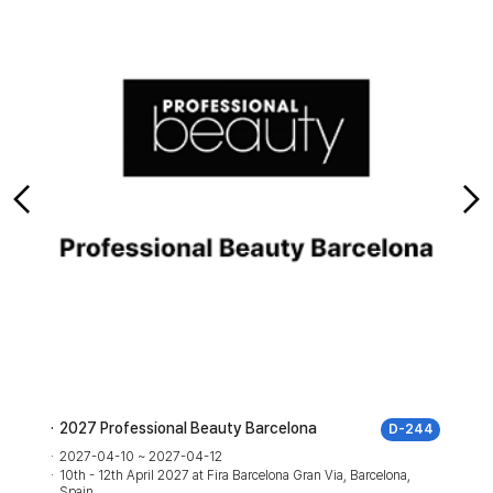
2027 Professional Beauty Barcelona
D-244
2027-04-10 ~ 2027-04-12
10th - 12th April 2027 at Fira Barcelona Gran Via, Barcelona,
Spain