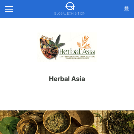
GLOBAL EXHIBITION