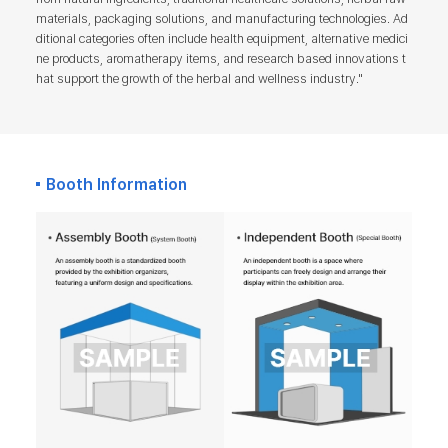
materials, packaging solutions, and manufacturing technologies. Ad
ditional categories often include health equipment, alternative medici
ne products, aromatherapy items, and research based innovations t
hat support the growth of the herbal and wellness industry."
Booth Information