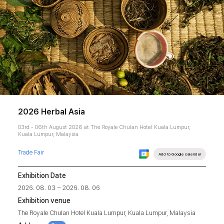
2026 Herbal Asia
03rd - 06th August 2026 at The Royale Chulan Hotel Kuala Lumpur,
Kuala Lumpur, Malaysia
Trade Fair
Add to Google calendar
Exhibition Date
2026. 08. 03 ~ 2026. 08. 06
Exhibition venue
The Royale Chulan Hotel Kuala Lumpur, Kuala Lumpur, Malaysia