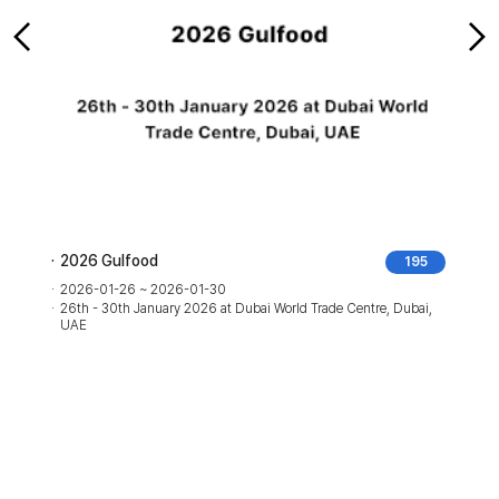
2026 Gulfood
195
2026-01-26 ~ 2026-01-30
26th - 30th January 2026 at Dubai World Trade Centre, Dubai,
UAE