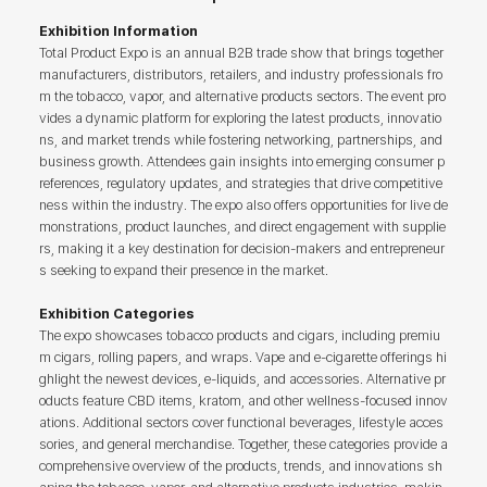
Exhibition Information
Total Product Expo is an annual B2B trade show that brings together
manufacturers, distributors, retailers, and industry professionals fro
m the tobacco, vapor, and alternative products sectors. The event pro
vides a dynamic platform for exploring the latest products, innovatio
ns, and market trends while fostering networking, partnerships, and
business growth. Attendees gain insights into emerging consumer p
references, regulatory updates, and strategies that drive competitive
ness within the industry. The expo also offers opportunities for live de
monstrations, product launches, and direct engagement with supplie
rs, making it a key destination for decision-makers and entrepreneur
s seeking to expand their presence in the market.
Exhibition Categories
The expo showcases tobacco products and cigars, including premiu
m cigars, rolling papers, and wraps. Vape and e-cigarette offerings hi
ghlight the newest devices, e-liquids, and accessories. Alternative pr
oducts feature CBD items, kratom, and other wellness-focused innov
ations. Additional sectors cover functional beverages, lifestyle acces
sories, and general merchandise. Together, these categories provide a
comprehensive overview of the products, trends, and innovations sh