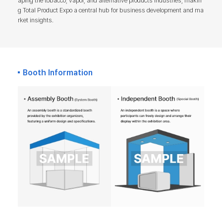
aping the tobacco, vapor, and alternative products industries, makin
g Total Product Expo a central hub for business development and ma
rket insights.
Booth Information