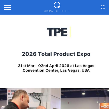
GLOBAL EXHIBITION