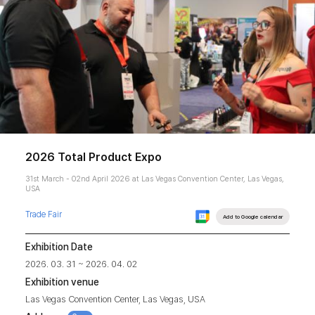
2026 Total Product Expo
31st March - 02nd April 2026 at Las Vegas Convention Center, Las Vegas,
USA
Trade Fair
Add to Google calendar
Exhibition Date
2026. 03. 31 ~ 2026. 04. 02
Exhibition venue
Las Vegas Convention Center, Las Vegas, USA