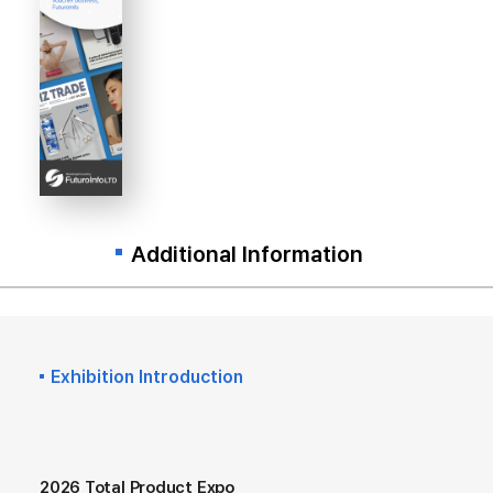
Additional Information
Exhibition Introduction
2026 Total Product Expo