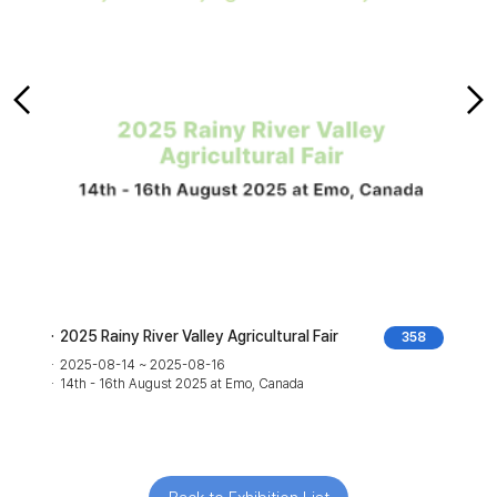
2025 Rainy River Valley Agricultural Fair
358
2025-08-14 ~ 2025-08-16
14th - 16th August 2025 at Emo, Canada