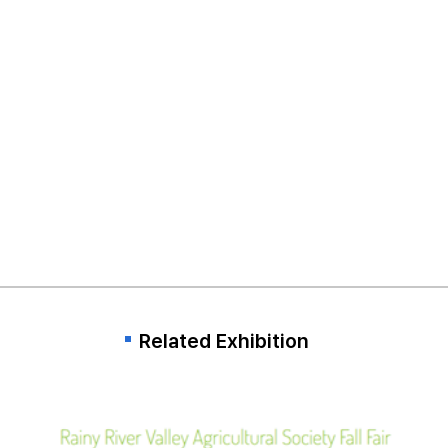
Related Exhibition