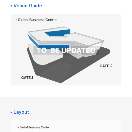
Venue Guide
Layout