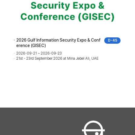
2026 Gulf Information Security Expo & Conf
D-45
erence (GISEC)
2026-09-21 ~ 2026-09-23
21st - 23rd September 2026 at Mina Jebel Ali, UAE