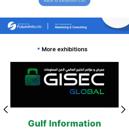
Back to Exhibition List
More exhibitions