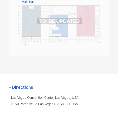
Directions
· Las Vegas Convention Center, Las Vegas, USA
· 3150 Paradise Rd Las Vegas NV 89109, USA