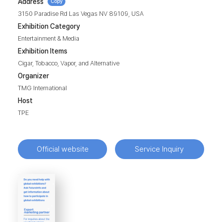
Address
Copy
3150 Paradise Rd Las Vegas NV 89109, USA
Exhibition Category
Entertainment & Media
Exhibition Items
Cigar, Tobacco, Vapor, and Alternative
Organizer
TMG International
Host
TPE
Official website
Service Inquiry