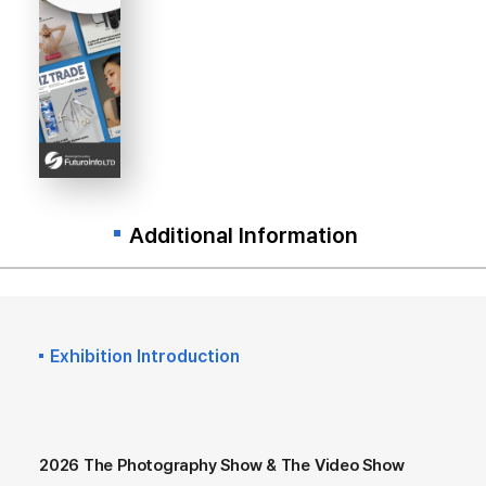
Additional Information
Exhibition Introduction
2026 The Photography Show & The Video Show