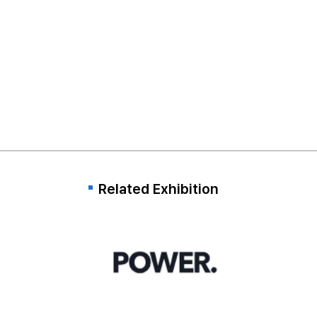
Related Exhibition