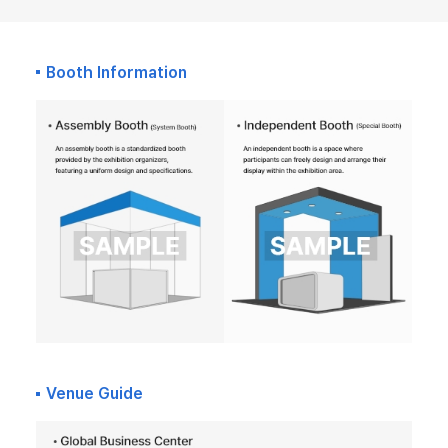
Booth Information
Venue Guide