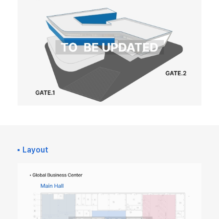
Layout