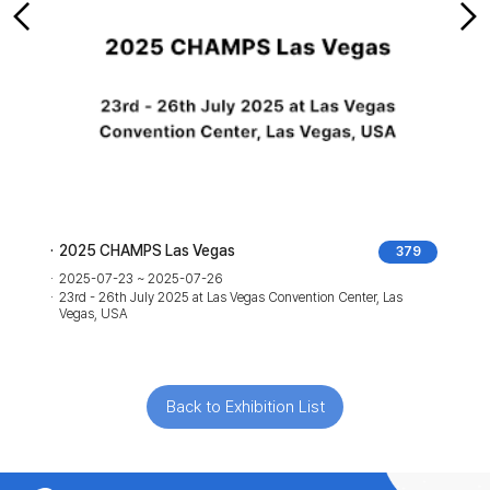
2025 CHAMPS Las Vegas
379
2025-07-23 ~ 2025-07-26
23rd - 26th July 2025 at Las Vegas Convention Center, Las
Vegas, USA
Back to Exhibition List