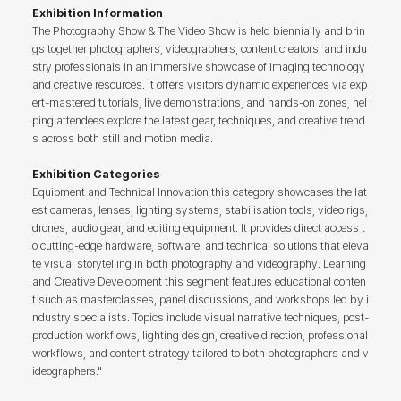
Exhibition Information
The Photography Show & The Video Show is held biennially and brin
gs together photographers, videographers, content creators, and indu
stry professionals in an immersive showcase of imaging technology
and creative resources. It offers visitors dynamic experiences via exp
ert-mastered tutorials, live demonstrations, and hands-on zones, hel
ping attendees explore the latest gear, techniques, and creative trend
s across both still and motion media.
Exhibition Categories
Equipment and Technical Innovation this category showcases the lat
est cameras, lenses, lighting systems, stabilisation tools, video rigs,
drones, audio gear, and editing equipment. It provides direct access t
o cutting-edge hardware, software, and technical solutions that eleva
te visual storytelling in both photography and videography. Learning
and Creative Development this segment features educational conten
t such as masterclasses, panel discussions, and workshops led by i
ndustry specialists. Topics include visual narrative techniques, post-
production workflows, lighting design, creative direction, professional
workflows, and content strategy tailored to both photographers and v
ideographers."