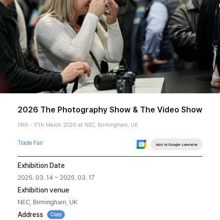
2026 The Photography Show & The Video Show
14th - 17th March 2026 at NEC, Birmingham, UK
Trade Fair
Add to Google calendar
Exhibition Date
2026. 03. 14 ~ 2026. 03. 17
Exhibition venue
NEC, Birmingham, UK
Address
Copy