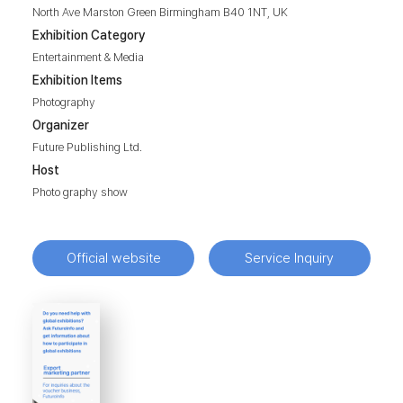
North Ave Marston Green Birmingham B40 1NT, UK
Exhibition Category
Entertainment & Media
Exhibition Items
Photography
Organizer
Future Publishing Ltd.
Host
Photo graphy show
Official website
Service Inquiry