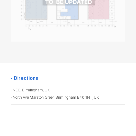
Directions
· NEC, Birmingham, UK
· North Ave Marston Green Birmingham B40 1NT, UK