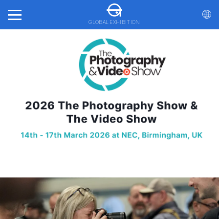
GLOBAL EXHIBITION