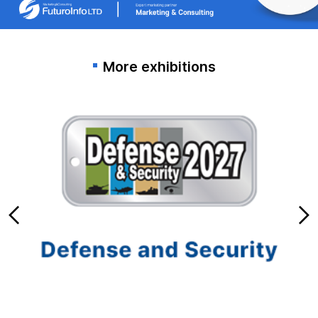
More exhibitions