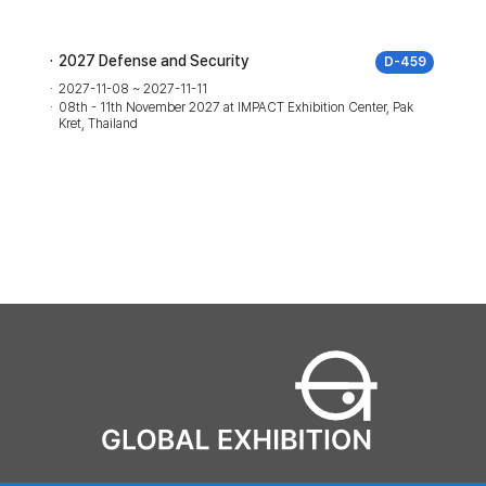
2027 Defense and Security
D-459
2027-11-08 ~ 2027-11-11
08th - 11th November 2027 at IMPACT Exhibition Center, Pak
Kret, Thailand