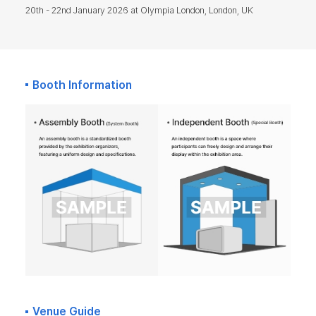
20th - 22nd January 2026 at Olympia London, London, UK
Booth Information
Venue Guide