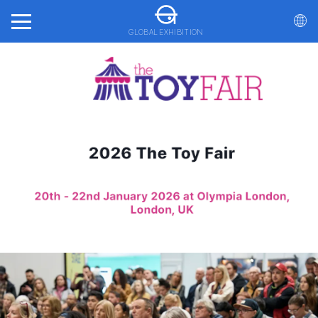
GLOBAL EXHIBITION