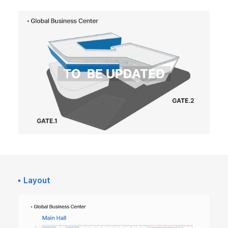
Layout