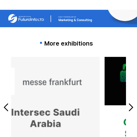
More exhibitions