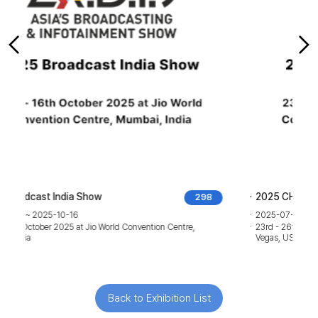
2025 CHAMPS Las Vegas
381
2025-07-23 ~ 2025-07-26
23rd - 26th July 2025 at Las Vegas Convention Center, Las
Vegas, USA
Back to Exhibition List