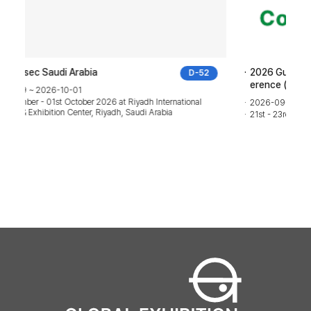
2026 Gulf Information Security Expo & Conf
D-44
erence (GISEC)
2026-09-21 ~ 2026-09-23
21st - 23rd September 2026 at Mina Jebel Ali, UAE