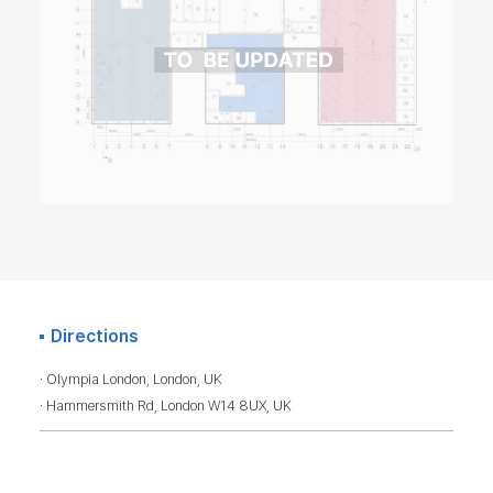
Directions
· Olympia London, London, UK
· Hammersmith Rd, London W14 8UX, UK