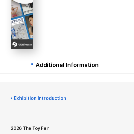
Additional Information
Exhibition Introduction
2026 The Toy Fair