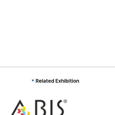
Related Exhibition