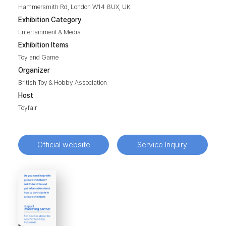
Hammersmith Rd, London W14 8UX, UK
Exhibition Category
Entertainment & Media
Exhibition Items
Toy and Game
Organizer
British Toy & Hobby Association
Host
Toyfair
Official website
Service Inquiry