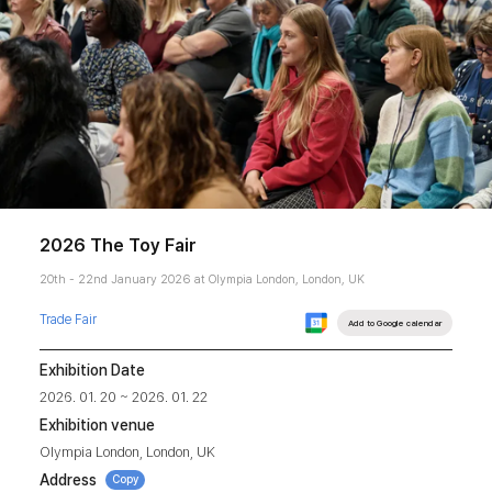
2026 The Toy Fair
20th - 22nd January 2026 at Olympia London, London, UK
Trade Fair
Add to Google calendar
Exhibition Date
2026. 01. 20 ~ 2026. 01. 22
Exhibition venue
Olympia London, London, UK
Address
Copy