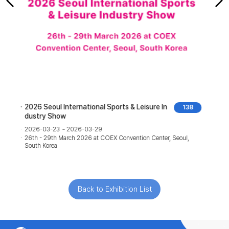
2026 Hong Kong High-End Audio & Visual Sho
1
w
2026-08-07 ~ 2026-08-09
07th - 09th August 2026 at Hong Kong Convention and
Exhibition Centre, Hong Kong
Back to Exhibition List