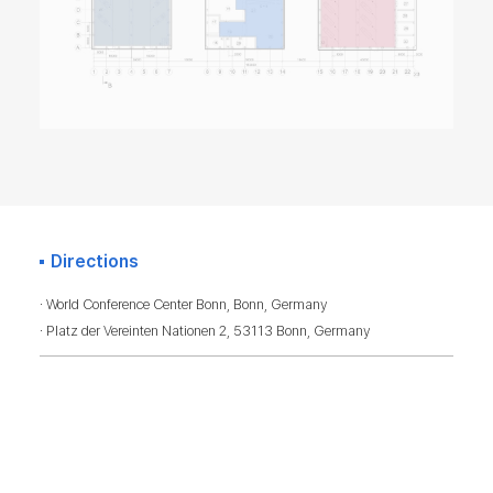
Directions
· World Conference Center Bonn, Bonn, Germany
· Platz der Vereinten Nationen 2, 53113 Bonn, Germany