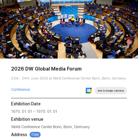
2026 DW Global Media Forum
23rd - 24th June 2026 at World Conference Center Bonn, Bonn, Germany
Conference
Add to Google calendar
Exhibition Date
1970. 01. 01 ~ 1970. 01. 01
Exhibition venue
World Conference Center Bonn, Bonn, Germany
Address
Copy