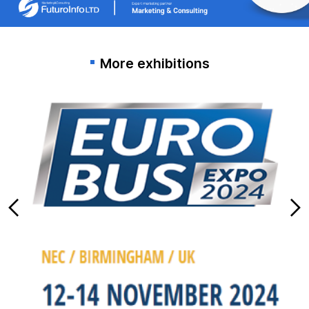
More exhibitions