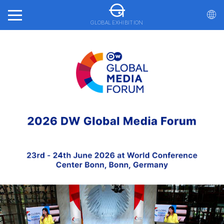
GLOBAL EXHIBITION