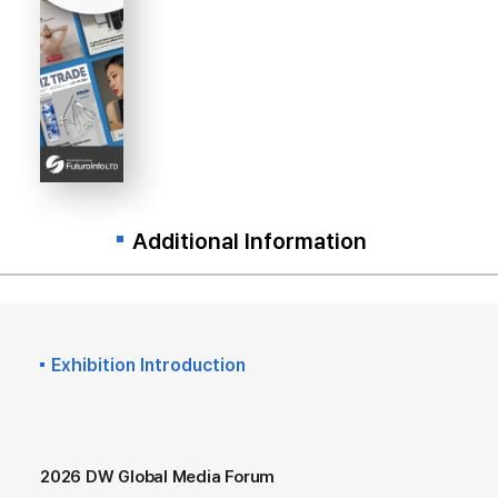
Additional Information
Exhibition Introduction
2026 DW Global Media Forum