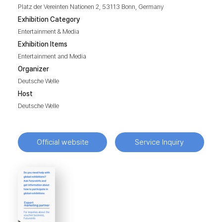
Platz der Vereinten Nationen 2, 53113 Bonn, Germany
Exhibition Category
Entertainment & Media
Exhibition Items
Entertainment and Media
Organizer
Deutsche Welle
Host
Deutsche Welle
Official website
Service Inquiry