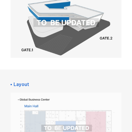
Layout