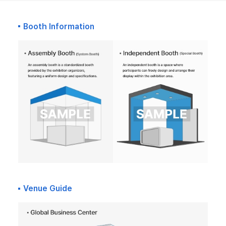
Booth Information
Venue Guide