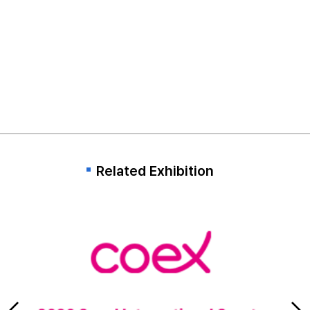
Related Exhibition