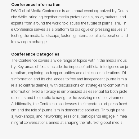
Conference Information
DW Global Media Conference is an annual event organized by Deuts
che Welle, bringing together media professionals, policymakers, and
experts from around the world to discuss the future of journalism. Th
e Conference serves as a platform for dialogue on pressing issues af
fecting the media landscape, fostering international collaboration and
knowledge exchange.
Conference Categories
The Conference covers a wide range of topics within the media indus
try. Key areas of focus include the impact of artificial intelligence on jo
urnalism, exploring both opportunities and ethical considerations. Di
sinformation and its challenges to free and independent journalism a
re also central themes, with discussions on strategies to combat mis
information. Media literacy is emphasized as essential for both profe
ssionals and the public to navigate the evolving media environment.
Additionally, the Conference addresses the importance of press freed
om and the role of journalism in democratic societies. Through panel
s, workshops, and networking sessions, participants engage in mea
ningful conversations aimed at shaping the future of global media.