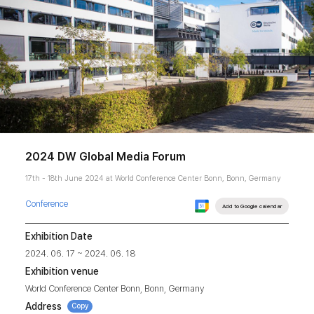
2024 DW Global Media Forum
17th - 18th June 2024 at World Conference Center Bonn, Bonn, Germany
Conference
Add to Google calendar
Exhibition Date
2024. 06. 17 ~ 2024. 06. 18
Exhibition venue
World Conference Center Bonn, Bonn, Germany
Address
Copy