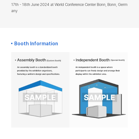
17th - 18th June 2024 at World Conference Center Bonn, Bonn, Germ
any
Booth Information