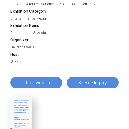
Platz der Vereinten Nationen 2, 53113 Bonn, Germany
Exhibition Category
Entertainment & Media
Exhibition Items
Entertainment & Media
Organizer
Deutsche Welle
Host
GMF
Official website
Service Inquiry