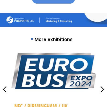
More exhibitions