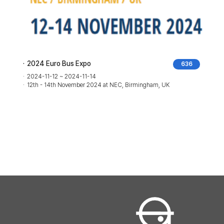
2024 Euro Bus Expo
636
2024-11-12 ~ 2024-11-14
o,
12th - 14th November 2024 at NEC, Birmingham, UK