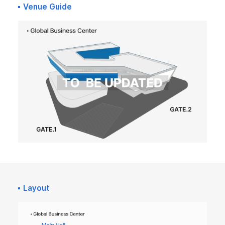
Venue Guide
Layout