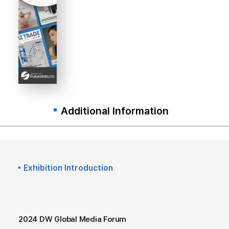
Additional Information
Exhibition Introduction
2024 DW Global Media Forum