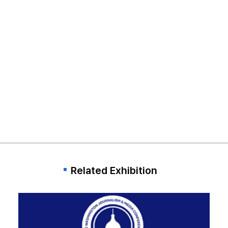
Related Exhibition