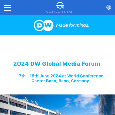
GLOBAL EXHIBITION