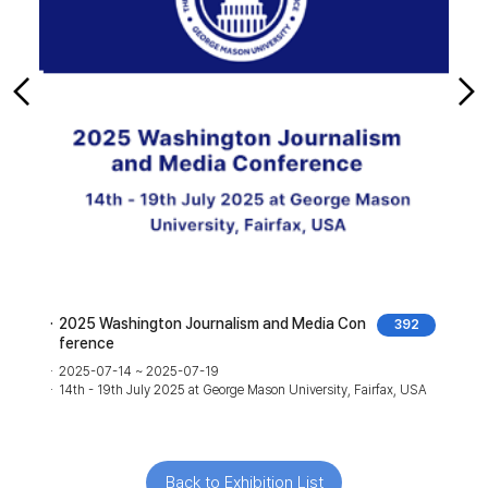
2025 Washington Journalism and Media Con
2
392
ference
2
1
2025-07-14 ~ 2025-07-19
J
14th - 19th July 2025 at George Mason University, Fairfax, USA
Back to Exhibition List