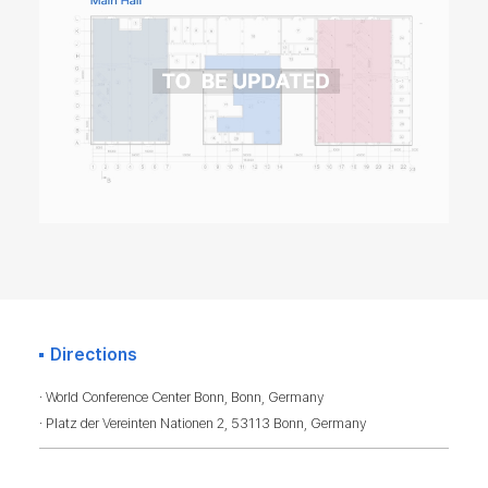
Directions
· World Conference Center Bonn, Bonn, Germany
· Platz der Vereinten Nationen 2, 53113 Bonn, Germany