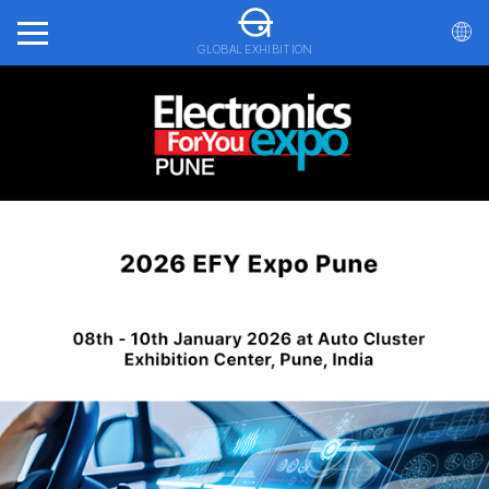
GLOBAL EXHIBITION