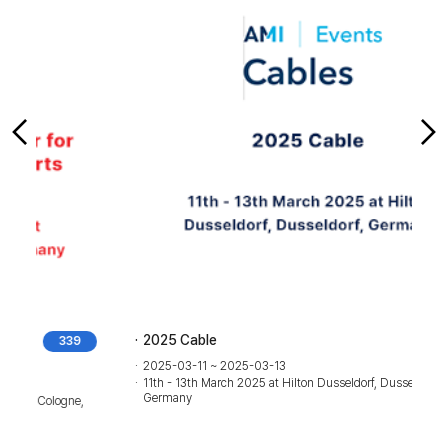
2025 Cable
514
2025-03-11 ~ 2025-03-13
11th - 13th March 2025 at Hilton Dusseldorf, Dusseldorf,
Germany