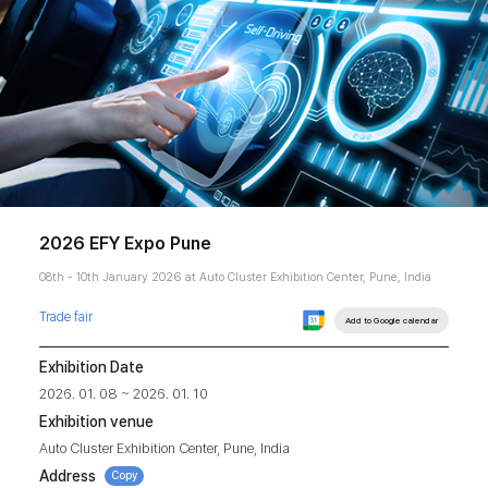
2026 EFY Expo Pune
08th - 10th January 2026 at Auto Cluster Exhibition Center, Pune, India
Trade fair
Add to Google calendar
Exhibition Date
2026. 01. 08 ~ 2026. 01. 10
Exhibition venue
Auto Cluster Exhibition Center, Pune, India
Address
Copy