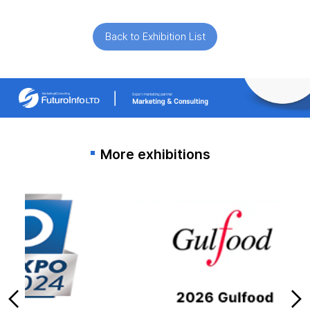
Back to Exhibition List
More exhibitions