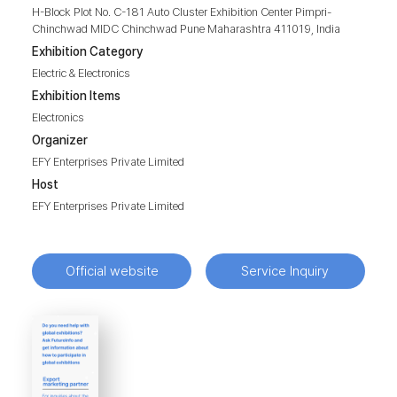
H-Block Plot No. C-181 Auto Cluster Exhibition Center Pimpri-
Chinchwad MIDC Chinchwad Pune Maharashtra 411019, India
Exhibition Category
Electric & Electronics
Exhibition Items
Electronics
Organizer
EFY Enterprises Private Limited
Host
EFY Enterprises Private Limited
Official website
Service Inquiry