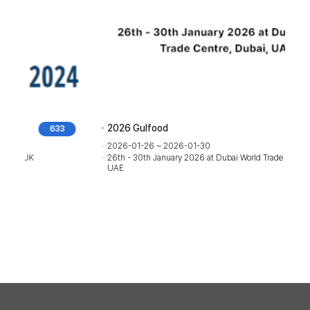
2026 Gulfood
193
2026-01-26 ~ 2026-01-30
26th - 30th January 2026 at Dubai World Trade Centre, Dubai,
UAE