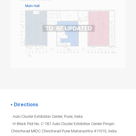
Directions
· Auto Cluster Exhibition Center, Pune, India
· H-Block Plot No. C-181 Auto Cluster Exhibition Center Pimpri-
Chinchwad MIDC Chinchwad Pune Maharashtra 411019, India