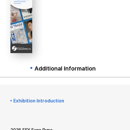
Additional Information
Exhibition Introduction
2026 EFY Expo Pune