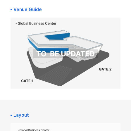
Venue Guide
Layout