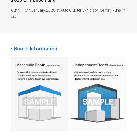
08th - 10th January 2026 at Auto Cluster Exhibition Center, Pune, In
dia
Booth Information