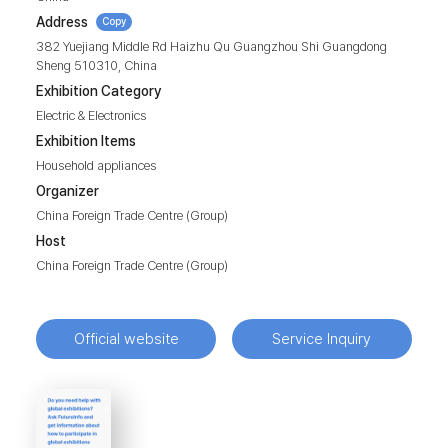
Address
Copy
382 Yuejiang Middle Rd Haizhu Qu Guangzhou Shi Guangdong
Sheng 510310, China
Exhibition Category
Electric & Electronics
Exhibition Items
Household appliances
Organizer
China Foreign Trade Centre (Group)
Host
China Foreign Trade Centre (Group)
Official website
Service Inquiry