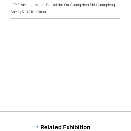
· 382 Yuejiang Middle Rd Haizhu Qu Guangzhou Shi Guangdong
Sheng 510310, China
Related Exhibition