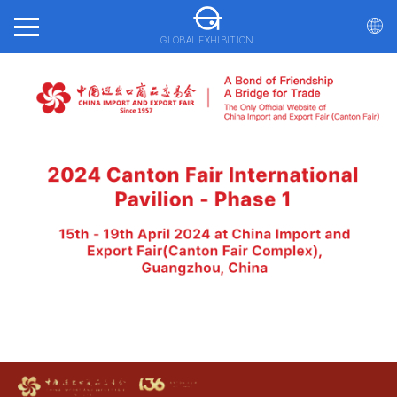
GLOBAL EXHIBITION