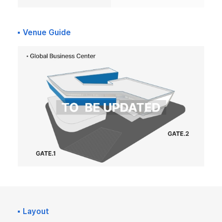
Venue Guide
Layout