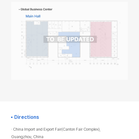
Directions
· China Import and Export Fair(Canton Fair Complex),
Guangzhou, China