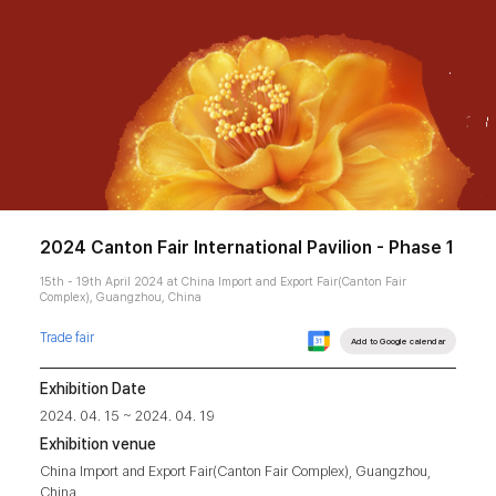
2024 Canton Fair International Pavilion - Phase 1
15th - 19th April 2024 at China Import and Export Fair(Canton Fair
Complex), Guangzhou, China
Trade fair
Add to Google calendar
Exhibition Date
2024. 04. 15 ~ 2024. 04. 19
Exhibition venue
China Import and Export Fair(Canton Fair Complex), Guangzhou,
China