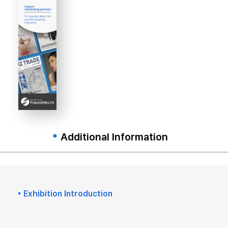
Additional Information
Exhibition Introduction