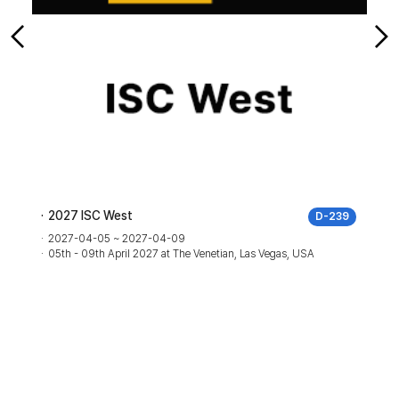
2027 ISC West
2026
D-239
al a
2027-04-05 ~ 2027-04-09
05th - 09th April 2027 at The Venetian, Las Vegas, USA
2026
06th 
Austr