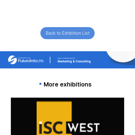
Back to Exhibition List
More exhibitions