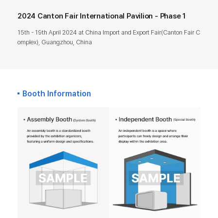
2024 Canton Fair International Pavilion - Phase 1
15th - 19th April 2024 at China Import and Export Fair(Canton Fair C
omplex), Guangzhou, China
Booth Information