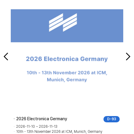
2026 Electronica Germany
2025 IF
D-93
2026-11-10 ~ 2026-11-13
2025-0
10th - 13th November 2026 at ICM, Munich, Germany
05th - 0