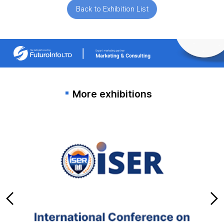
Back to Exhibition List
More exhibitions