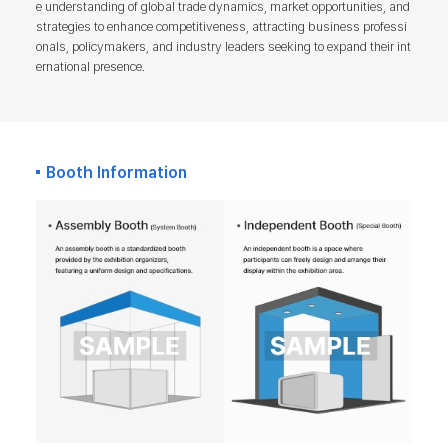
e understanding of global trade dynamics, market opportunities, and
strategies to enhance competitiveness, attracting business professi
onals, policymakers, and industry leaders seeking to expand their int
ernational presence.
Booth Information