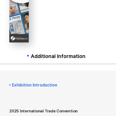
Additional Information
Exhibition Introduction
2025 International Trade Convention