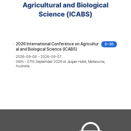
2026 International Conference on Agricultur
D-30
al and Biological Science (ICABS)
2026-09-06 ~ 2026-09-07
06th - 07th September 2026 at Jasper Hotel, Melbourne,
Australia