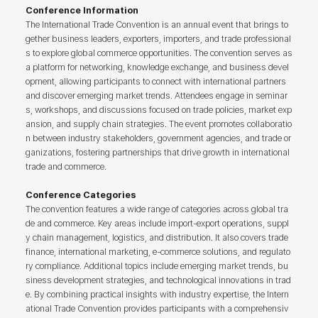
Conference Information
The International Trade Convention is an annual event that brings to
gether business leaders, exporters, importers, and trade professional
s to explore global commerce opportunities. The convention serves as
a platform for networking, knowledge exchange, and business devel
opment, allowing participants to connect with international partners
and discover emerging market trends. Attendees engage in seminar
s, workshops, and discussions focused on trade policies, market exp
ansion, and supply chain strategies. The event promotes collaboratio
n between industry stakeholders, government agencies, and trade or
ganizations, fostering partnerships that drive growth in international
trade and commerce.
Conference Categories
The convention features a wide range of categories across global tra
de and commerce. Key areas include import-export operations, suppl
y chain management, logistics, and distribution. It also covers trade
finance, international marketing, e-commerce solutions, and regulato
ry compliance. Additional topics include emerging market trends, bu
siness development strategies, and technological innovations in trad
e. By combining practical insights with industry expertise, the Intern
ational Trade Convention provides participants with a comprehensiv