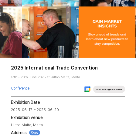
2025 International Trade Convention
17th - 20th June 2025 at Hilton Malta, Malta
Conference
Add to Google calendar
Exhibition Date
2025. 06. 17 ~ 2025. 06. 20
Exhibition venue
Hilton Malta, Malta
Address
Copy