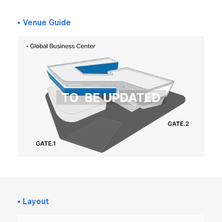
Venue Guide
Layout