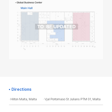
Directions
· Hilton Malta, Malta
· Vjal Portomaso St Julians PTM 01, Malta