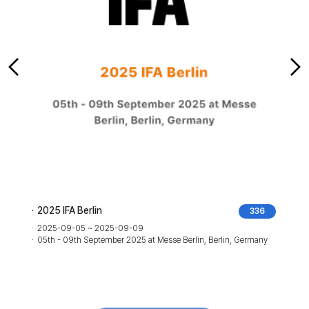
2025 IFA Berlin
336
2025-09-05 ~ 2025-09-09
05th - 09th September 2025 at Messe Berlin, Berlin, Germany