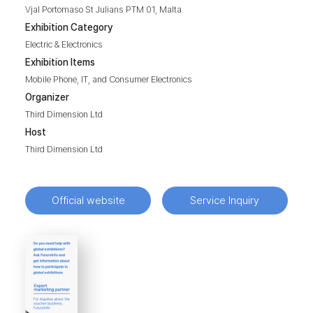
Vjal Portomaso St Julians PTM 01, Malta
Exhibition Category
Electric & Electronics
Exhibition Items
Mobile Phone, IT, and Consumer Electronics
Organizer
Third Dimension Ltd
Host
Third Dimension Ltd
Official website
Service Inquiry