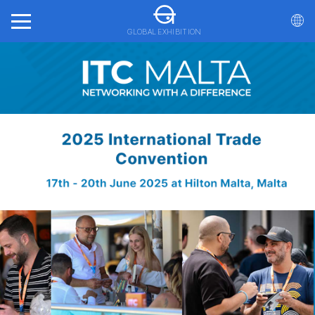
GLOBAL EXHIBITION