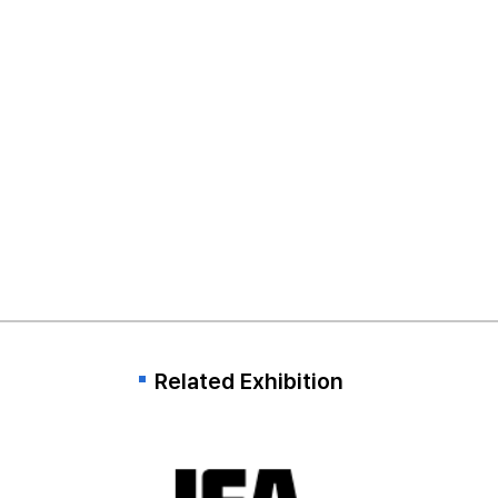
Related Exhibition