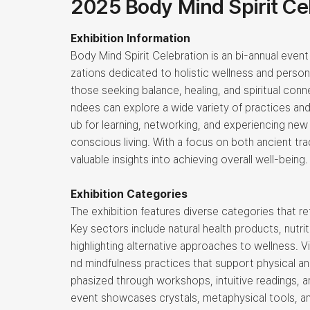
2025 Body Mind Spirit Ce
Exhibition Information
Body Mind Spirit Celebration is an bi-annual event
zations dedicated to holistic wellness and persona
those seeking balance, healing, and spiritual con
ndees can explore a wide variety of practices and
ub for learning, networking, and experiencing new
conscious living. With a focus on both ancient tra
valuable insights into achieving overall well-being.
Exhibition Categories
The exhibition features diverse categories that ref
Key sectors include natural health products, nutr
highlighting alternative approaches to wellness. V
nd mindfulness practices that support physical an
phasized through workshops, intuitive readings, a
event showcases crystals, metaphysical tools, and