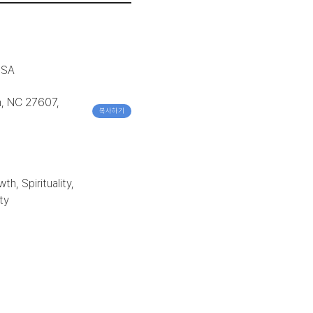
USA
h, NC 27607,
복사하기
h, Spirituality,
ty