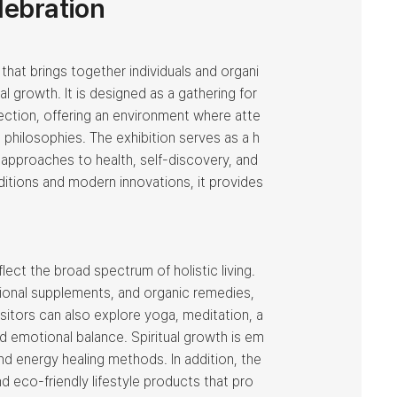
lebration
 that brings together individuals and organi
l growth. It is designed as a gathering for
nection, offering an environment where atte
 philosophies. The exhibition serves as a h
 approaches to health, self-discovery, and
ditions and modern innovations, it provides
lect the broad spectrum of holistic living.
itional supplements, and organic remedies,
isitors can also explore yoga, meditation, a
d emotional balance. Spiritual growth is em
nd energy healing methods. In addition, the
 eco-friendly lifestyle products that pro