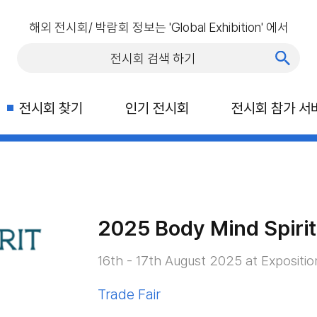
해외 전시회/ 박람회 정보는 'Global Exhibition' 에서
전시회 찾기
인기 전시회
전시회 참가 서
2025 Body Mind Spirit
16th - 17th August 2025 at Expositio
Trade Fair