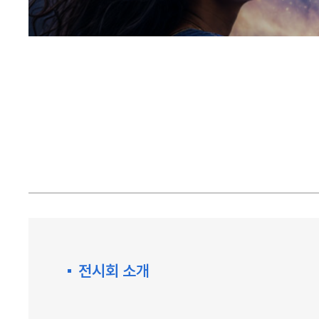
전시회 소개