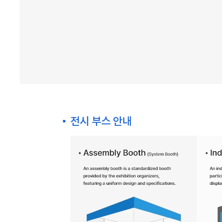
전시 부스 안내