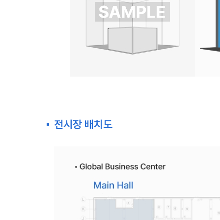
전시장 배치도