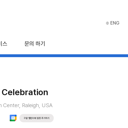
ENG
비스
문의 하기
 Celebration
n Center, Raleigh, USA
구글 캘린더에 일정 추가하기