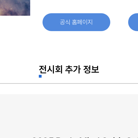
공식 홈페이지
전시회 추가 정보