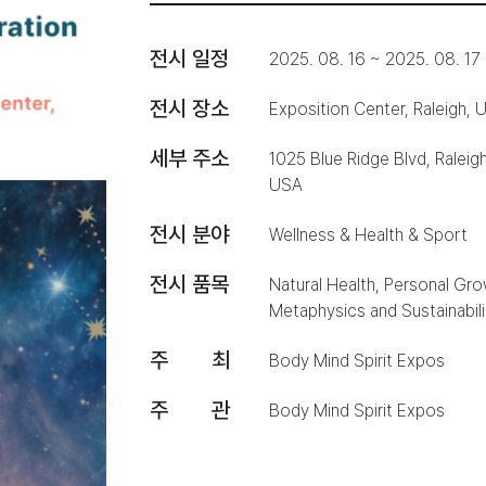
전시 일정
2025. 08. 16 ~ 2025. 08. 17
전시 장소
Exposition Center, Raleigh, 
세부 주소
1025 Blue Ridge Blvd, Raleig
USA
전시 분야
Wellness & Health & Sport
전시 품목
Natural Health, Personal Growt
Metaphysics and Sustainabili
주 최
Body Mind Spirit Expos
주 관
Body Mind Spirit Expos