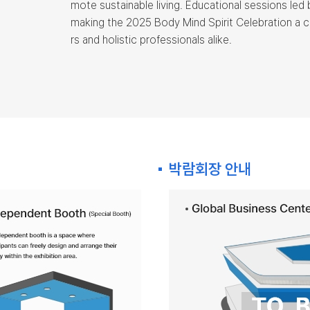
mote sustainable living. Educational sessions led 
making the 2025 Body Mind Spirit Celebration a 
rs and holistic professionals alike.
박람회장 안내