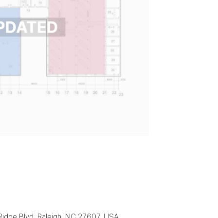
 Ridge Blvd, Raleigh, NC 27607, USA