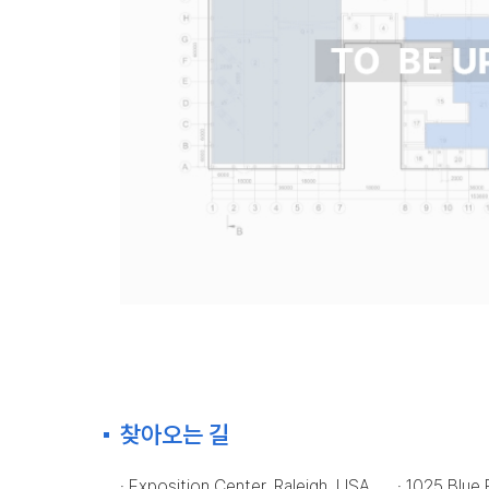
찾아오는 길
· Exposition Center, Raleigh, USA
· 1025 Blue