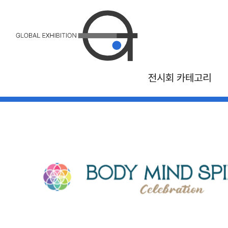
전시회 카테고리