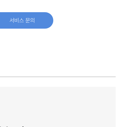
서비스 문의