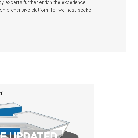
by experts further enrich the experience,
comprehensive platform for wellness seeke