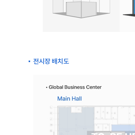
전시장 배치도