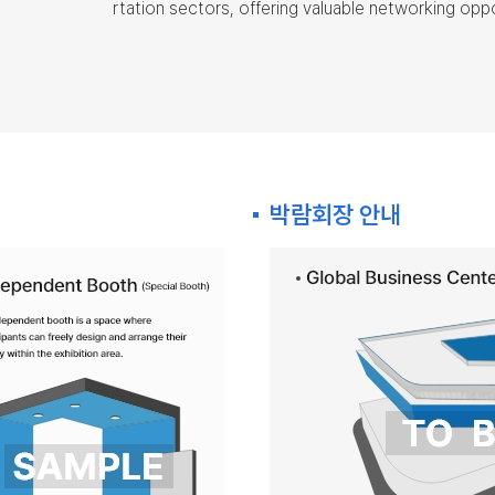
rtation sectors, offering valuable networking opp
박람회장 안내