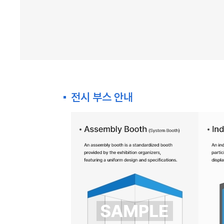
전시 부스 안내