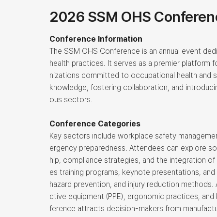
2026 SSM OHS Conferen
Conference Information
The SSM OHS Conference is an annual event dedi
health practices. It serves as a premier platform f
nizations committed to occupational health and 
knowledge, fostering collaboration, and introduci
ous sectors.
Conference Categories
Key sectors include workplace safety management
ergency preparedness. Attendees can explore solu
hip, compliance strategies, and the integration of
es training programs, keynote presentations, and
hazard prevention, and injury reduction methods. 
ctive equipment (PPE), ergonomic practices, and b
ference attracts decision-makers from manufactur