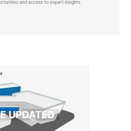
ortunities and access to expert insights.