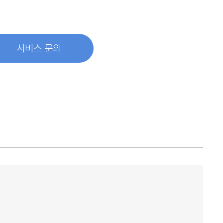
서비스 문의