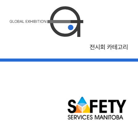
전시회 카테고리