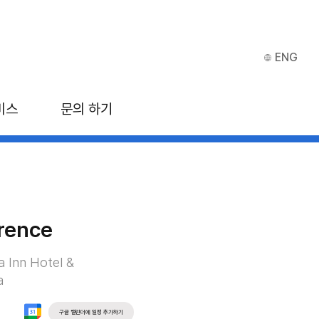
ENG
비스
문의 하기
rence
a Inn Hotel &
a
구글 캘린더에 일정 추가하기