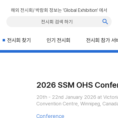
해외 전시회/ 박람회 정보는 'Global Exhibition' 에서
전시회 찾기
인기 전시회
전시회 참가 서
2026 SSM OHS Confe
20th - 22nd January 2026 at Victori
Convention Centre, Winnipeg, Canad
Conference