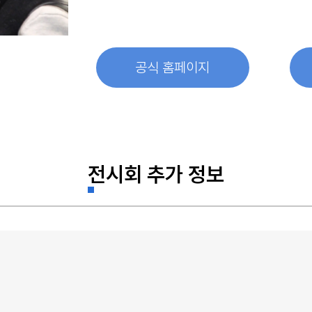
공식 홈페이지
전시회 추가 정보