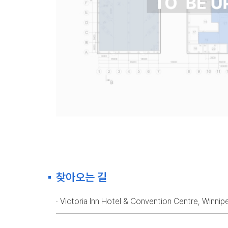
찾아오는 길
· Victoria Inn Hotel & Convention Centre, Winni