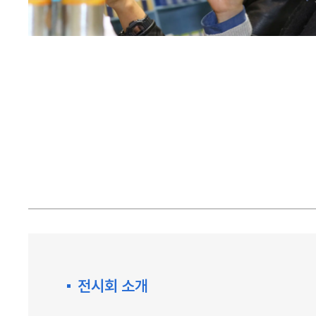
전시회 소개