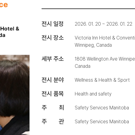
전시 일정
2026. 01. 20 ~ 2026. 01. 22
전시 장소
Victoria Inn Hotel & Convent
Winnipeg, Canada
세부 주소
1808 Wellington Ave Winni
Canada
전시 분야
Wellness & Health & Sport
전시 품목
Health and safety
주 최
Safety Services Manitoba
주 관
Safety Services Manitoba