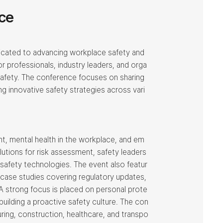
ce
cated to advancing workplace safety and
or professionals, industry leaders, and orga
safety. The conference focuses on sharing
ng innovative safety strategies across vari
, mental health in the workplace, and em
tions for risk assessment, safety leaders
 safety technologies. The event also featur
 case studies covering regulatory updates,
A strong focus is placed on personal prote
uilding a proactive safety culture. The con
ing, construction, healthcare, and transpo