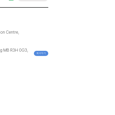
ion Centre,
peg MB R3H 0G3,
복사하기