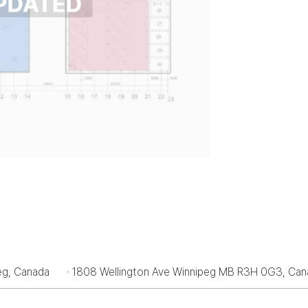
peg, Canada
· 1808 Wellington Ave Winnipeg MB R3H 0G3, Ca