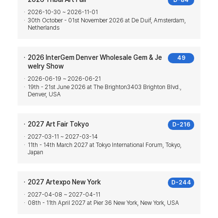
D-84
2026-10-30 ~ 2026-11-01
30th October - 01st November 2026 at De Duif, Amsterdam,
Netherlands
2026 InterGem Denver Wholesale Gem & Je
49
welry Show
2026-06-19 ~ 2026-06-21
19th - 21st June 2026 at The Brighton3403 Brighton Blvd.,
Denver, USA
2027 Art Fair Tokyo
D-216
2027-03-11 ~ 2027-03-14
11th - 14th March 2027 at Tokyo International Forum, Tokyo,
Japan
2027 Artexpo New York
D-244
2027-04-08 ~ 2027-04-11
08th - 11th April 2027 at Pier 36 New York, New York, USA