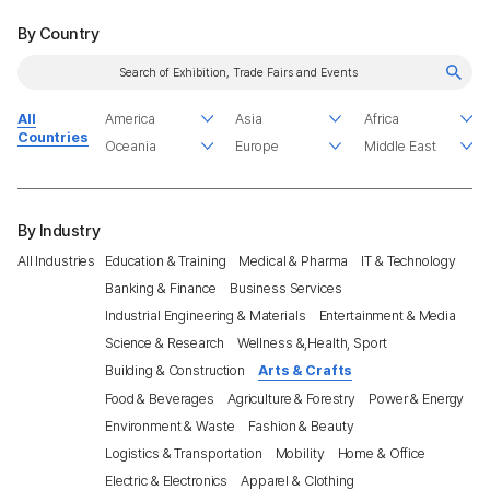
By Country
All
Countries
By Industry
All Industries
Education & Training
Medical & Pharma
IT & Technology
Banking & Finance
Business Services
Industrial Engineering & Materials
Entertainment & Media
Science & Research
Wellness &,Health, Sport
Building & Construction
Arts & Crafts
Food & Beverages
Agriculture & Forestry
Power & Energy
Environment & Waste
Fashion & Beauty
Logistics & Transportation
Mobility
Home & Office
Electric & Electronics
Apparel & Clothing