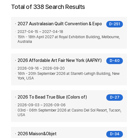
Total of 338 Search Results
2027 Australasian Quilt Convention & Expo
D-251
2027-04-15 ~ 2027-04-18
15th - 18th April 2027 at Royal Exhibition Building, Melbourne,
Australia
2026 Affordable Art Fair New York (AAFNY)
D-40
2026-09-16 ~ 2026-09-20
16th - 20th September 2026 at Starrett-Lehigh Building, New
York, USA
2026 To Bead True Blue (Colors of)
D-27
2026-09-03 ~ 2026-09-06
03rd - 06th September 2026 at Casino Del Sol Resort, Tucson,
USA
2026 Maison&Objet
D-34