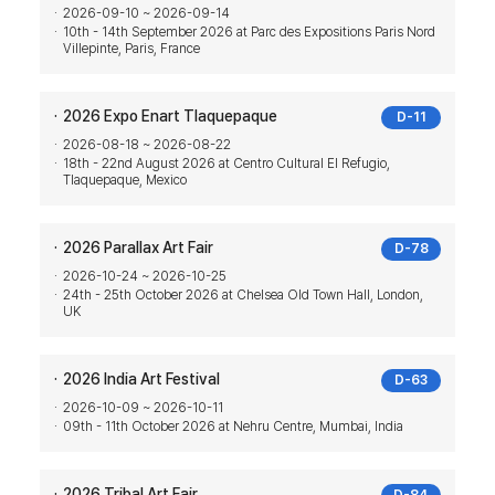
2026-09-10 ~ 2026-09-14
10th - 14th September 2026 at Parc des Expositions Paris Nord
Villepinte, Paris, France
2026 Expo Enart Tlaquepaque
D-11
2026-08-18 ~ 2026-08-22
18th - 22nd August 2026 at Centro Cultural El Refugio,
Tlaquepaque, Mexico
2026 Parallax Art Fair
D-78
2026-10-24 ~ 2026-10-25
24th - 25th October 2026 at Chelsea Old Town Hall, London,
UK
2026 India Art Festival
D-63
2026-10-09 ~ 2026-10-11
09th - 11th October 2026 at Nehru Centre, Mumbai, India
2026 Tribal Art Fair