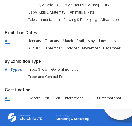
Security & Defense
Travel, Tourism & Hospitality
Baby, Kids & Maternity
Animals & Pets
Telecommunication
Packing & Packaging
Miscellaneous
Exhibition Dates
All
January
February
March
April
May
June
July
August
September
October
November
December
By Exhibition Type
All Types
Trade Show
General Exhibition
Trade and General Exhibition
Certification
All
General
AKEI
AKEI International
UFI
FI International