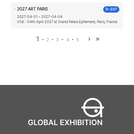
2027 ART PARIS
D-237
2027-04-01 ~ 2027-04-04
01st - 04th April 2027 at Grand Palais Ephemere, Paris, France
1
2
3
4
5